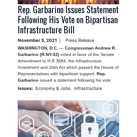
Rep. Garbarino Issues Statement
Following His Vote on Bipartisan
Infrastructure Bill
November 5, 2021
Press Release
WASHINGTON, D.C.
—
Congressman Andrew R.
Garbarino (R-NY-02)
voted in favor of the Senate
Amendment to H.R.3684, the Infrastructure
Investment and Jobs Act which passed the House of
Representatives with bipartisan support.
Rep.
Garbarino
issued a statement following his vote:
Issues
:
Economy & Jobs
Infrastructure
Image