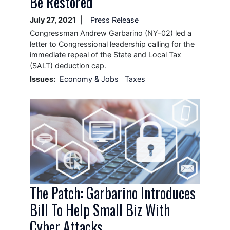
Be Restored
July 27, 2021
Press Release
Congressman Andrew Garbarino (NY-02) led a
letter to Congressional leadership calling for the
immediate repeal of the State and Local Tax
(SALT) deduction cap.
Issues
:
Economy & Jobs
Taxes
Image
The Patch: Garbarino Introduces
Bill To Help Small Biz With
Cyber Attacks