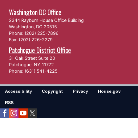
Washington DC Office
2344 Rayburn House Office Building
Washington,
DC
20515
Phone:
(202) 225-7896
Fax:
(202) 226-2279
Patchogue District Office
31 Oak Street Suite 20
Patchogue,
NY
11772
Phone:
(631) 541-4225
Accessibility
Copyright
Privacy
House.gov
RSS