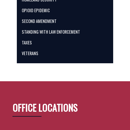
OPIOID EPIDEMIC
SECOND AMENDMENT
STANDING WITH LAW ENFORCEMENT
TAXES
VETERANS
OFFICE LOCATIONS