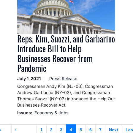
Reps. Kim, Suozzi, and Garbarino
Introduce Bill to Help
Businesses Recover from
Pandemic
July 1, 2021
Press Release
Congressman Andy Kim (NJ-03), Congressman
Andrew Garbarino (NY-02), and Congressman
Thomas Suozzi (NY-03) introduced the Help Our
Businesses Recover Act.
Issues
:
Economy & Jobs
Pagination
First
«
Previous
‹
Page
1
Page
2
Page
3
Current
4
Page
5
Page
6
Page
7
Next
Next
Las
Las