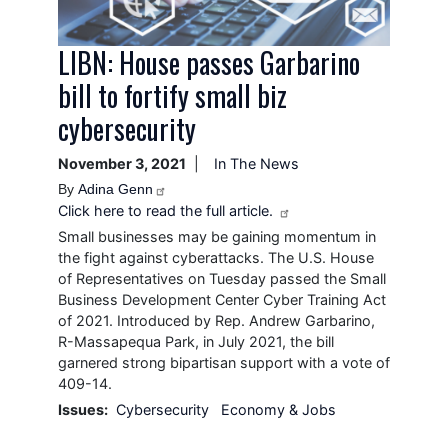
LIBN: House passes Garbarino
bill to fortify small biz
cybersecurity
November 3, 2021
In The News
By
Adina Genn
Click here to read the full article.
Small businesses may be gaining momentum in
the fight against cyberattacks. The U.S. House
of Representatives on Tuesday passed the Small
Business Development Center Cyber Training Act
of 2021. Introduced by Rep. Andrew Garbarino,
R-Massapequa Park, in July 2021, the bill
garnered strong bipartisan support with a vote of
409-14.
Issues
:
Cybersecurity
Economy & Jobs