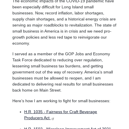
The economic impacts of the COVID-19 pandemic have
been especially difficult for Long Island small
businesses.
Now, record inflation, labor shortages,
supply chain shortages, and a historical energy crisis are
serving as major roadblocks to revitalization. The state of
small business in America is in crisis and we need pro-
growth policies and less red tape to reinvigorate our
economy.
I served as a member of the GOP Jobs and Economy
Task Force dedicated to reducing over regulation,
lessening small business tax burdens, and getting
government out of the way of recovery. America’s small
businesses must be allowed to reopen, and I am
dedicated to delivering real results for small businesses
back home on Main Street.
Here’s how I am working to fight for small businesses:
H.R. 1035 - Fairness for Craft Beverage
Producers Act