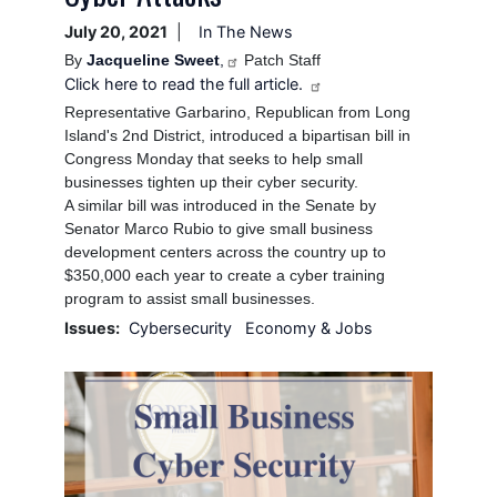
July 20, 2021
In The News
By
Jacqueline Sweet
,
Patch Staff
Click here to read the full article.
Representative Garbarino, Republican from Long
Island's 2nd District, introduced a bipartisan bill in
Congress Monday that seeks to help small
businesses tighten up their cyber security.
A similar bill was introduced in the Senate by
Senator Marco Rubio to give small business
development centers across the country up to
$350,000 each year to create a cyber training
program to assist small businesses.
Issues
:
Cybersecurity
Economy & Jobs
Image