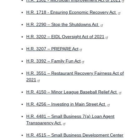
H.R. 1502 - Microloan Improvement Act of 2021
H.R. 1718 - Ensuring Economic Recovery Act
H.R. 2290 – Stop the Shutdowns Act
H.R. 3202 – EIDL Oversight Act of 2021
H.R. 3207 – PREPARE Act
H.R. 3392 – Family Fun Act
H.R. 3551 – Restaurant Recovery Fairness Act of
2021
H.R. 4150 – Minor League Baseball Relief Act
H.R. 4256 – Investing in Main Street Act
H.R. 4481 – Small Business 7(a) Loan Agent
Transparency Act
H.R. 4515 – Small Business Development Center