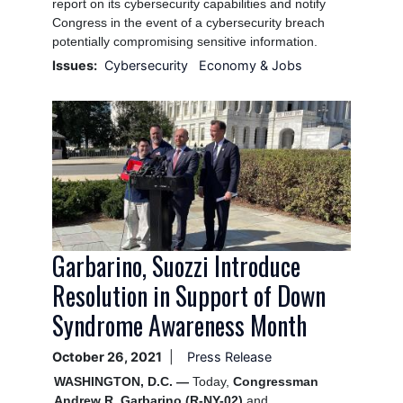
report on its cybersecurity capabilities and notify
Congress in the event of a cybersecurity breach
potentially compromising sensitive information.
Issues
:
Cybersecurity
Economy & Jobs
Image
Garbarino, Suozzi Introduce
Resolution in Support of Down
Syndrome Awareness Month
October 26, 2021
Press Release
WASHINGTON, D.C. —
Today,
Congressman
Andrew R. Garbarino (R-NY-02)
and