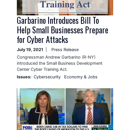
Garbarino Introduces Bill To
Help Small Businesses Prepare
for Cyber Attacks
July 19, 2021
Press Release
Congressman Andrew Garbarino (R-NY)
introduced the Small Business Development
Center Cyber Training Act.
Issues
:
Cybersecurity
Economy & Jobs
Image