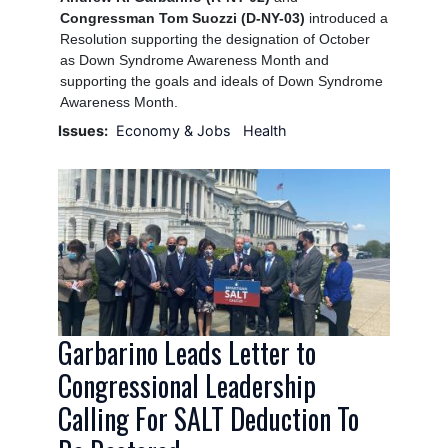
Congressman Tom Suozzi (D-NY-03)
introduced a
Resolution supporting the designation of October
as Down Syndrome Awareness Month and
supporting the goals and ideals of Down Syndrome
Awareness Month.
Issues
:
Economy & Jobs
Health
Image
Garbarino Leads Letter to
Congressional Leadership
Calling For SALT Deduction To