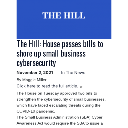
The Hill: House passes bills to
shore up small business
cybersecurity
November 2, 2021
In The News
By Maggie Miller
Click here to read the full article.
The House on Tuesday approved two bills to
strengthen the cybersecurity of small businesses,
which have faced escalating threats during the
COVID-19 pandemic.
The Small Business Administration (SBA) Cyber
Awareness Act would require the SBA to issue a