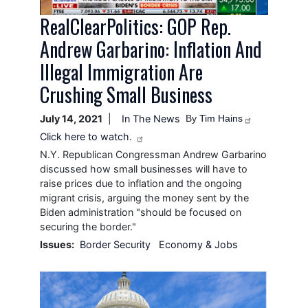
RealClearPolitics: GOP Rep.
Andrew Garbarino: Inflation And
Illegal Immigration Are
Crushing Small Business
July 14, 2021
In The News
By
Tim Hains
Click here to watch.
N.Y. Republican Congressman Andrew Garbarino
discussed how small businesses will have to
raise prices due to inflation and the ongoing
migrant crisis, arguing the money sent by the
Biden administration "should be focused on
securing the border."
Issues
:
Border Security
Economy & Jobs
Image