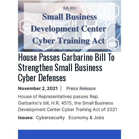
Image
House Passes Garbarino Bill To
Strengthen Small Business
Cyber Defenses
November 2, 2021
Press Release
House of Representatives passes Rep.
Garbarino's bill, H.R. 4515, the Small Business
Development Center Cyber Training Act of 2021
Issues
:
Cybersecurity
Economy & Jobs
Image