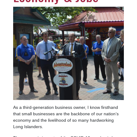
Image
As a third-generation business owner, I know firsthand
that small businesses are the backbone of our nation’s
economy and the livelihood of so many hardworking
Long Islanders.