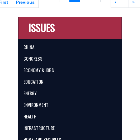
page
First
page
Previous
page
page
›
pa
»
ISSUES
CHINA
CONGRESS
ECONOMY & JOBS
EDUCATION
ENERGY
ENVIRONMENT
HEALTH
INFRASTRUCTURE
HOMELAND SECURITY