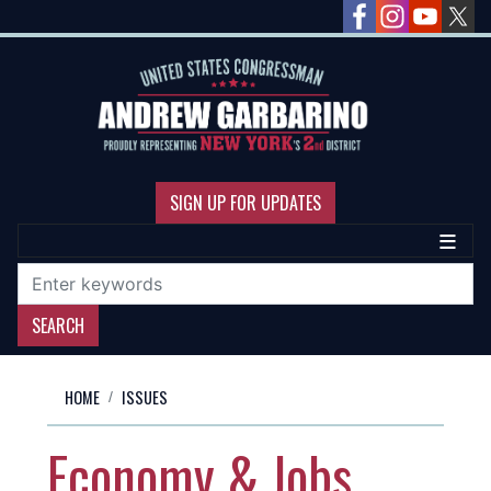
Skip
to
main
content
SIGN UP FOR UPDATES
HOME
ISSUES
Economy & Jobs