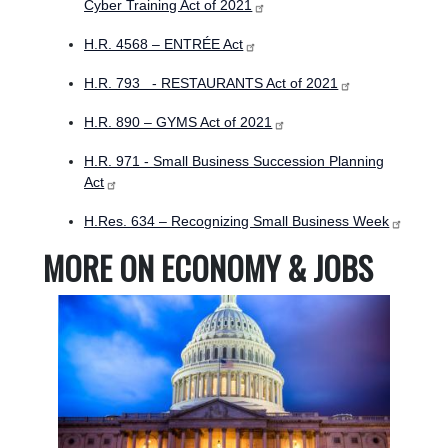
Cyber Training Act of 2021
H.R. 4568 – ENTRÉE Act
H.R. 793 - RESTAURANTS Act of 2021
H.R. 890 – GYMS Act of 2021
H.R. 971 - Small Business Succession Planning
Act
H.Res. 634 – Recognizing Small Business Week
MORE ON ECONOMY & JOBS
Image