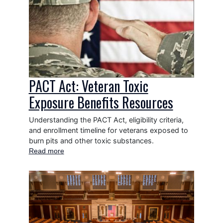
Image
Congress
Surplus
Books
Program
PACT Act: Veteran Toxic
Exposure Benefits Resources
Understanding the PACT Act, eligibility criteria,
and enrollment timeline for veterans exposed to
burn pits and other toxic substances.
Read more
about
PACT
Act:
Image
Veteran
Toxic
Exposure
Benefits