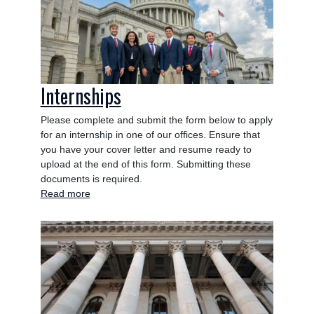
Internships
Please complete and submit the form below to apply
for an internship in one of our offices. Ensure that
you have your cover letter and resume ready to
upload at the end of this form. Submitting these
documents is required.
Read more
about
Internships
Image