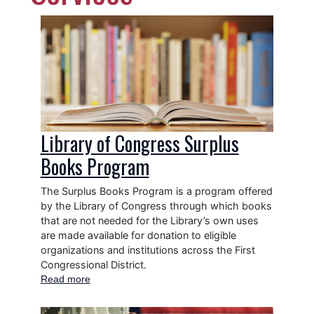
Image
Library of Congress Surplus
Books Program
The Surplus Books Program is a program offered
by the Library of Congress through which books
that are not needed for the Library’s own uses
are made available for donation to eligible
organizations and institutions across the First
Congressional District.
Read more
about
Library
of