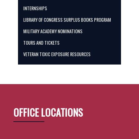
INTERNSHIPS
LIBRARY OF CONGRESS SURPLUS BOOKS PROGRAM
MILITARY ACADEMY NOMINATIONS
TOURS AND TICKETS
VETERAN TOXIC EXPOSURE RESOURCES
OFFICE LOCATIONS