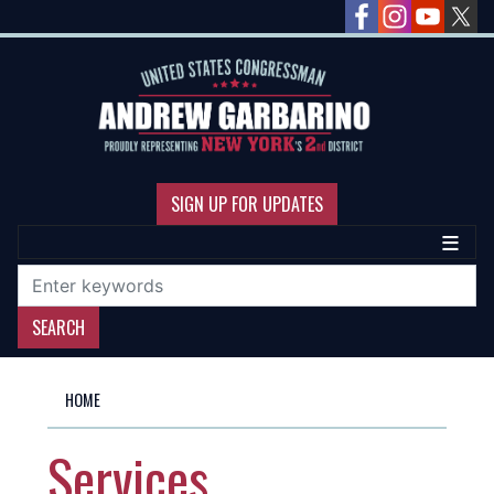
Skip
to
main
content
SIGN UP FOR UPDATES
HOME
Services