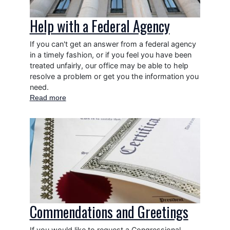
Help with a Federal Agency
If you can't get an answer from a federal agency
in a timely fashion, or if you feel you have been
treated unfairly, our office may be able to help
resolve a problem or get you the information you
need.
Read more
about
Help
with
Image
a
Federal
Agency
Commendations and Greetings
If you would like to request a Congressional