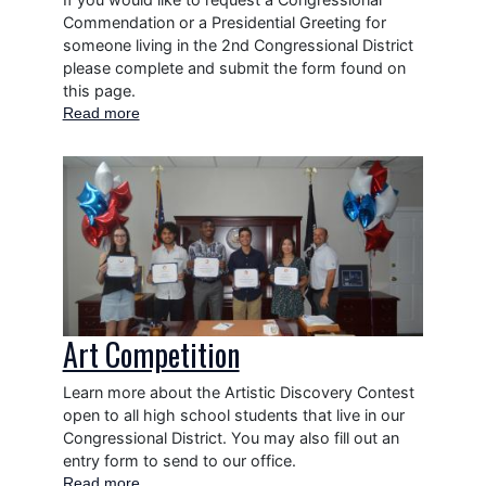
Commendation or a Presidential Greeting for
someone living in the 2nd Congressional District
please complete and submit the form found on
this page.
Read more
about
Commendations
and
Image
Greetings
Art Competition
Learn more about the Artistic Discovery Contest
open to all high school students that live in our
Congressional District. You may also fill out an
entry form to send to our office.
Read more
about