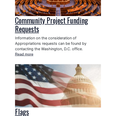
Resources
Community Project Funding
Requests
Information on the consideration of
Appropriations requests can be found by
contacting the Washington, D.C. office.
Read more
about
Community
Project
Image
Funding
Requests
Flags