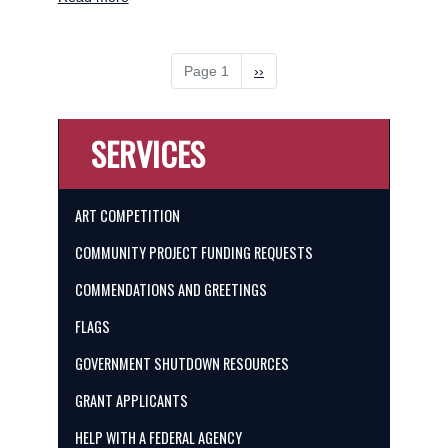
Art
Competition
Pagination
Page 1
Next
››
page
SERVICES
ART COMPETITION
COMMUNITY PROJECT FUNDING REQUESTS
COMMENDATIONS AND GREETINGS
FLAGS
GOVERNMENT SHUTDOWN RESOURCES
GRANT APPLICANTS
HELP WITH A FEDERAL AGENCY