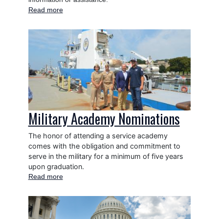
Read more
about
Grant
Applicants
Image
Military Academy Nominations
The honor of attending a service academy
comes with the obligation and commitment to
serve in the military for a minimum of five years
upon graduation.
Read more
about
Military
Academy
Image
Nominations