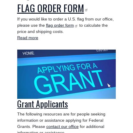
FLAG ORDER FORM
If you would like to order a U.S. flag from our office,
please use the
flag order form
to calculate the
price and shipping costs.
Read more
about
Flags
Image
Grant Applicants
The following resources are for people seeking
information or assistance applying for Federal
Grants. Please
contact our office
for additional
information or assistance.