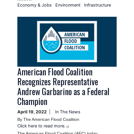
Economy & Jobs
Environment
Infrastructure
Image
American Flood Coalition
Recognizes Representative
Andrew Garbarino as a Federal
Champion
April 19, 2022
In The News
By The American Flood Coalition
Click here to read more.
The American Flood Coalition (AFC) today