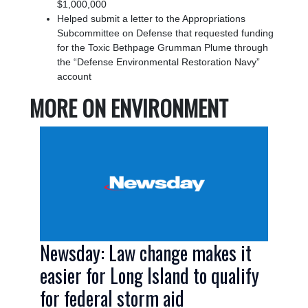
$1,000,000
Helped submit a letter to the Appropriations
Subcommittee on Defense that requested funding
for the Toxic Bethpage Grumman Plume through
the “Defense Environmental Restoration Navy”
account
MORE ON ENVIRONMENT
Image
Newsday: Law change makes it
easier for Long Island to qualify
for federal storm aid