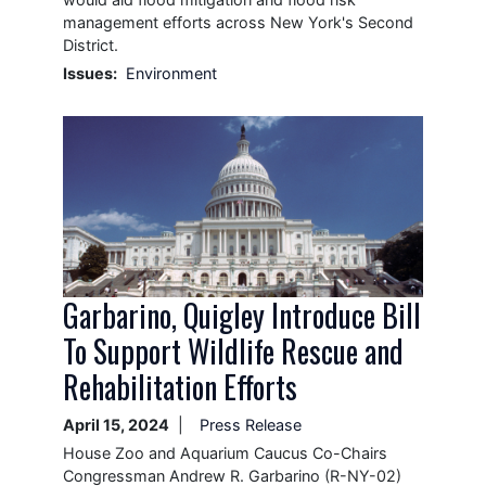
management efforts across New York's Second
District.
Issues
:
Environment
Image
Garbarino, Quigley Introduce Bill
To Support Wildlife Rescue and
Rehabilitation Efforts
April 15, 2024
Press Release
House Zoo and Aquarium Caucus Co-Chairs
Congressman Andrew R. Garbarino (R-NY-02)