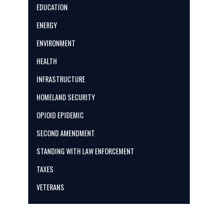
EDUCATION
ENERGY
ENVIRONMENT
HEALTH
INFRASTRUCTURE
HOMELAND SECURITY
OPIOID EPIDEMIC
SECOND AMENDMENT
STANDING WITH LAW ENFORCEMENT
TAXES
VETERANS