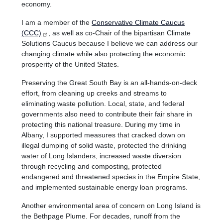
economy.
I am a member of the
Conservative Climate Caucus
(CCC)
, as well as co-Chair of the bipartisan Climate
Solutions Caucus because I believe we can address our
changing climate while also protecting the economic
prosperity of the United States.
Preserving the Great South Bay is an all-hands-on-deck
effort, from cleaning up creeks and streams to
eliminating waste pollution. Local, state, and federal
governments also need to contribute their fair share in
protecting this national treasure. During my time in
Albany, I supported measures that cracked down on
illegal dumping of solid waste, protected the drinking
water of Long Islanders, increased waste diversion
through recycling and composting, protected
endangered and threatened species in the Empire State,
and implemented sustainable energy loan programs.
Another environmental area of concern on Long Island is
the Bethpage Plume. For decades, runoff from the