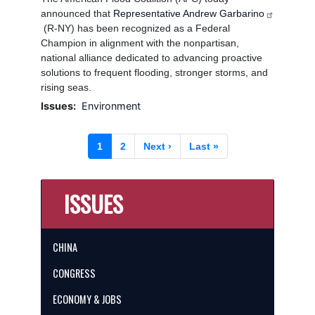
announced that
Representative Andrew Garbarino
(R-NY) has been recognized as a Federal
Champion in alignment with the nonpartisan,
national alliance dedicated to advancing proactive
solutions to frequent flooding, stronger storms, and
rising seas.
Issues
:
Environment
Pagination
Current
1
Page
2
Next
Next ›
Last
Last »
page
page
page
ISSUES
CHINA
CONGRESS
ECONOMY & JOBS