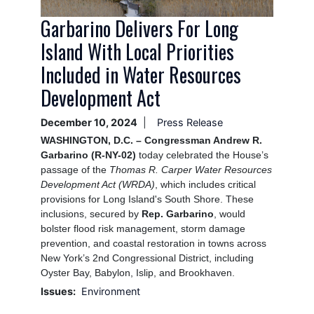
Garbarino Delivers For Long
Island With Local Priorities
Included in Water Resources
Development Act
December 10, 2024
Press Release
WASHINGTON, D.C. – Congressman Andrew R.
Garbarino (R-NY-02)
today celebrated the House’s
passage of the
Thomas R. Carper Water Resources
Development Act (WRDA)
, which includes critical
provisions for Long Island's South Shore. These
inclusions, secured by
Rep. Garbarino
, would
bolster flood risk management, storm damage
prevention, and coastal restoration in towns across
New York’s 2nd Congressional District, including
Oyster Bay, Babylon, Islip, and Brookhaven.
Issues
:
Environment