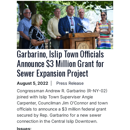
Image
Garbarino, Islip Town Officials
Announce $3 Million Grant for
Sewer Expansion Project
August 5, 2022
Press Release
Congressman Andrew R. Garbarino (R-NY-02)
joined with Islip Town Superviser Angie
Carpenter, Councilman Jim O'Connor and town
officials to announce a $3 million federal grant
secured by Rep. Garbarino for a new sewer
connection in the Central Islip Downtown.
Issues
: