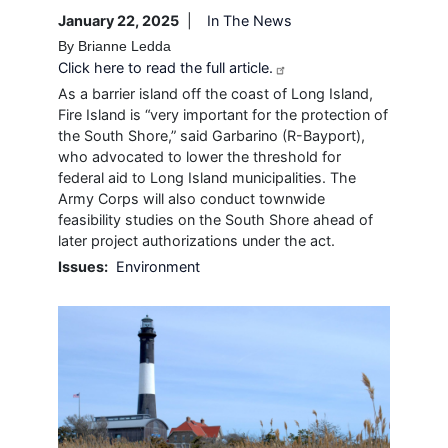
January 22, 2025
In The News
By Brianne Ledda
Click here to read the full article.
As a barrier island off the coast of Long Island,
Fire Island is “very important for the protection of
the South Shore,” said Garbarino (R-Bayport),
who advocated to lower the threshold for
federal aid to Long Island municipalities. The
Army Corps will also conduct townwide
feasibility studies on the South Shore ahead of
later project authorizations under the act.
Issues
:
Environment
Image