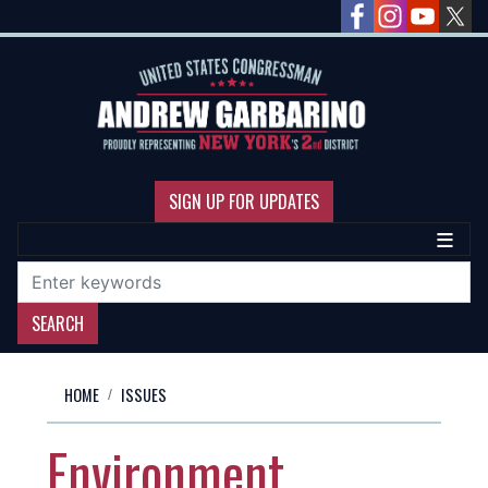
Skip
to
main
content
SIGN UP FOR UPDATES
HOME
ISSUES
Environment