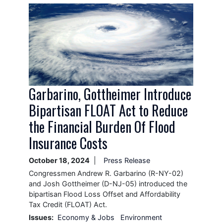
Image
Garbarino, Gottheimer Introduce
Bipartisan FLOAT Act to Reduce
the Financial Burden Of Flood
Insurance Costs
October 18, 2024
Press Release
Congressmen Andrew R. Garbarino (R-NY-02)
and Josh Gottheimer (D-NJ-05) introduced the
bipartisan Flood Loss Offset and Affordability
Tax Credit (FLOAT) Act.
Issues
:
Economy & Jobs
Environment