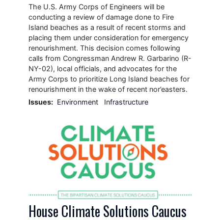
The U.S. Army Corps of Engineers will be
conducting a review of damage done to Fire
Island beaches as a result of recent storms and
placing them under consideration for emergency
renourishment. This decision comes following
calls from Congressman Andrew R. Garbarino (R-
NY-02), local officials, and advocates for the
Army Corps to prioritize Long Island beaches for
renourishment in the wake of recent nor’easters.
Issues
:
Environment
Infrastructure
Image
House Climate Solutions Caucus