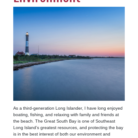
Image
As a third-generation Long Islander, I have long enjoyed
boating, fishing, and relaxing with family and friends at
the beach. The Great South Bay is one of Southeast
Long Island’s greatest resources, and protecting the bay
is in the best interest of both our environment and