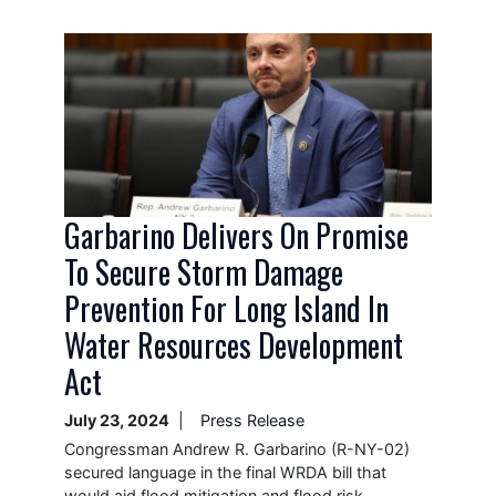
Image
Garbarino Delivers On Promise
To Secure Storm Damage
Prevention For Long Island In
Water Resources Development
Act
July 23, 2024
Press Release
Congressman Andrew R. Garbarino (R-NY-02)
secured language in the final WRDA bill that
would aid flood mitigation and flood risk