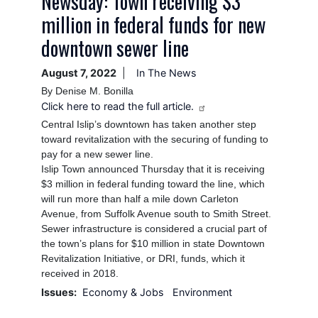
Newsday: Town receiving $3
million in federal funds for new
downtown sewer line
August 7, 2022
In The News
By Denise M. Bonilla
Click here to read the full article.
Central Islip’s downtown has taken another step
toward revitalization with the securing of funding to
pay for a new sewer line.
Islip Town announced Thursday that it is receiving
$3 million in federal funding toward the line, which
will run more than half a mile down Carleton
Avenue, from Suffolk Avenue south to Smith Street.
Sewer infrastructure is considered a crucial part of
the town’s plans for $10 million in state Downtown
Revitalization Initiative, or DRI, funds, which it
received in 2018.
Issues
:
Economy & Jobs
Environment