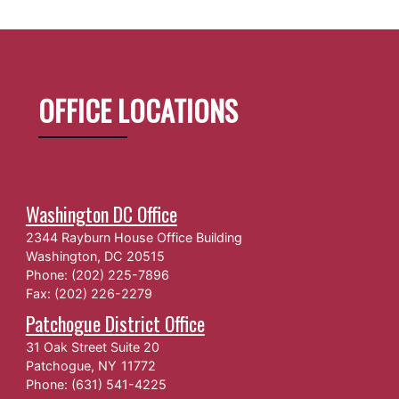
OFFICE LOCATIONS
Washington DC Office
2344 Rayburn House Office Building
Washington,
DC
20515
Phone:
(202) 225-7896
Fax:
(202) 226-2279
Patchogue District Office
31 Oak Street Suite 20
Patchogue,
NY
11772
Phone:
(631) 541-4225