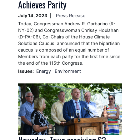
Achieves Parity
July 14, 2023
Press Release
Today, Congressman Andrew R. Garbarino (R-
NY-02) and Congresswoman Chrissy Houlahan
(D-PA-06), Co-Chairs of the House Climate
Solutions Caucus, announced that the bipartisan
caucus is composed of an equal number of
Members from each party for the first time since
the end of the 115th Congress.
Issues
:
Energy
Environment
Image