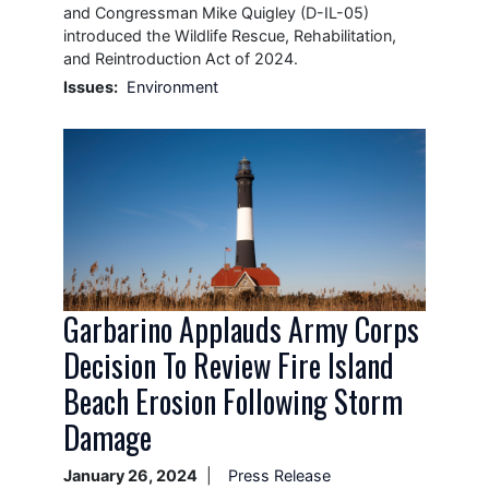
and Congressman Mike Quigley (D-IL-05)
introduced the Wildlife Rescue, Rehabilitation,
and Reintroduction Act of 2024.
Issues
:
Environment
Image
Garbarino Applauds Army Corps
Decision To Review Fire Island
Beach Erosion Following Storm
Damage
January 26, 2024
Press Release