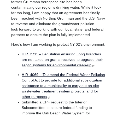
former Grumman Aerospace site has been
contaminating our region’s drinking water. While it took
far too long, I am happy that an agreement has finally
been reached with Northop Grumman and the U.S. Navy
to reverse and eliminate the groundwater pollution. I
look forward to working with our local, state, and federal
partners to ensure the plan is fully implemented.
Here’s how I am working to protect NY-02’s environment:
H.R. 2711 – Legislation ensuring Long Islanders
are not taxed on grants received to upgrade their
septic systems for environmental clean-up
H.R. 4069 – To amend the Federal Water Pollution
Control Act to provide for additional subsidization
assistance to a municipality to carry out on-site
wastewater treatment system projects, and for
other purposes
Submitted a CPF request to the Interior
Subcommittee to secure federal funding to
improve the Oak Beach Water System for