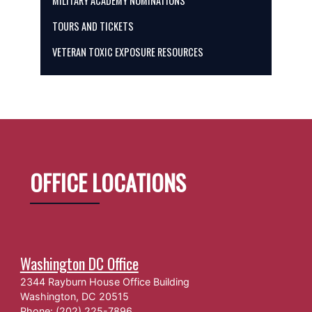
MILITARY ACADEMY NOMINATIONS
TOURS AND TICKETS
VETERAN TOXIC EXPOSURE RESOURCES
OFFICE LOCATIONS
Washington DC Office
2344 Rayburn House Office Building
Washington,
DC
20515
Phone:
(202) 225-7896