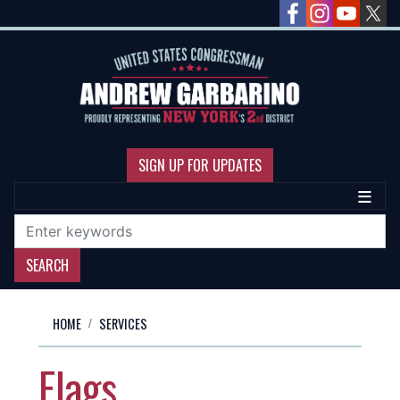
Skip
to
main
content
SIGN UP FOR UPDATES
HOME
SERVICES
Flags