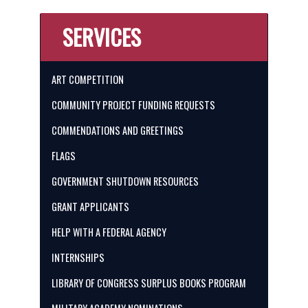
SERVICES
ART COMPETITION
COMMUNITY PROJECT FUNDING REQUESTS
COMMENDATIONS AND GREETINGS
FLAGS
GOVERNMENT SHUTDOWN RESOURCES
GRANT APPLICANTS
HELP WITH A FEDERAL AGENCY
INTERNSHIPS
LIBRARY OF CONGRESS SURPLUS BOOKS PROGRAM