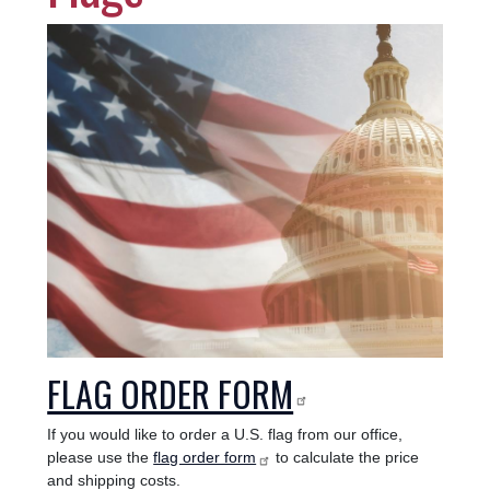
Image
FLAG ORDER FORM
If you would like to order a U.S. flag from our office,
please use the
flag order form
to calculate the price
and shipping costs.