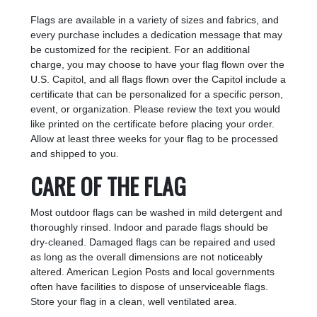
Flags are available in a variety of sizes and fabrics, and
every purchase includes a dedication message that may
be customized for the recipient. For an additional
charge, you may choose to have your flag flown over the
U.S. Capitol, and all flags flown over the Capitol include a
certificate that can be personalized for a specific person,
event, or organization. Please review the text you would
like printed on the certificate before placing your order.
Allow at least three weeks for your flag to be processed
and shipped to you.
CARE OF THE FLAG
Most outdoor flags can be washed in mild detergent and
thoroughly rinsed. Indoor and parade flags should be
dry-cleaned. Damaged flags can be repaired and used
as long as the overall dimensions are not noticeably
altered. American Legion Posts and local governments
often have facilities to dispose of unserviceable flags.
Store your flag in a clean, well ventilated area.