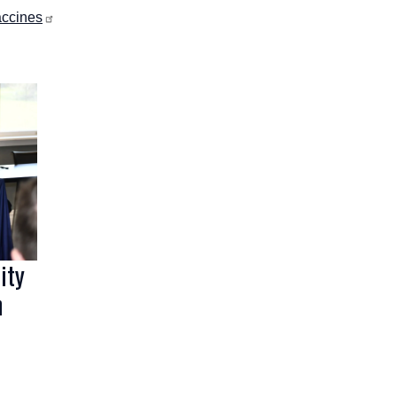
accines
ity
n