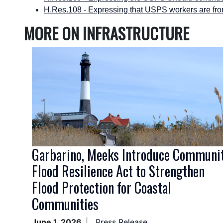
H.Res.108 - Expressing that USPS workers are fron
MORE ON INFRASTRUCTURE
Image
Garbarino, Meeks Introduce Communi
Flood Resilience Act to Strengthen
Flood Protection for Coastal
Communities
June 1, 2026
Press Release