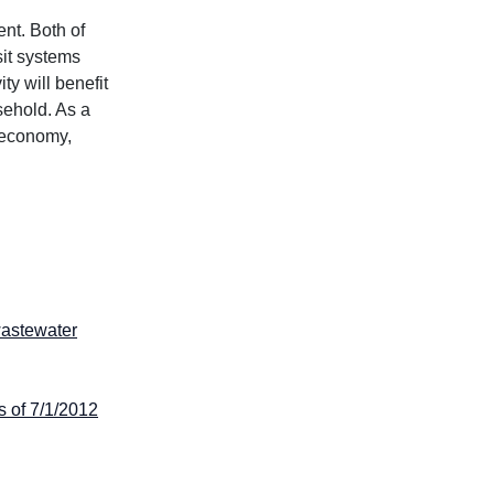
nt. Both of
sit systems
ty will benefit
sehold. As a
s economy,
wastewater
s of 7/1/2012