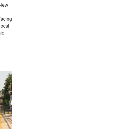
 New
facing
local
ic