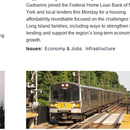
Garbarino joined the Federal Home Loan Bank of
York and local lenders this Monday for a housing
affordability roundtable focused on the challenges 
Long Island families, including ways to strengthen 
lending and support the region’s long-term econom
ing
growth.
Issues
:
Economy & Jobs
Infrastructure
Image