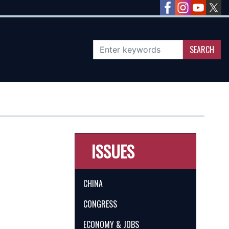
ISSUES
CHINA
CONGRESS
ECONOMY & JOBS