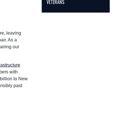
VETERANS
re, leaving
air. As a
airing our
rastructure
bers with
billion to New
onsibly paid