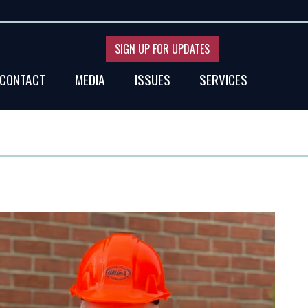
SIGN UP FOR UPDATES
CONTACT
MEDIA
ISSUES
SERVICES