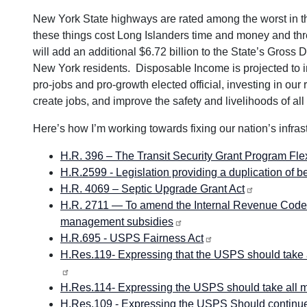
New York State highways are rated among the worst in the
these things cost Long Islanders time and money and thre
will add an additional $6.72 billion to the State’s Gross
New York residents. Disposable Income is projected to i
pro-jobs and pro-growth elected official, investing in our
create jobs, and improve the safety and livelihoods of all
Here’s how I’m working towards fixing our nation’s infrast
H.R. 396 – The Transit Security Grant Program Flexi
H.R.2599 - Legislation providing a duplication of 
H.R. 4069 – Septic Upgrade Grant Act
H.R. 2711 — To amend the Internal Revenue Code o
management subsidies
H.R.695 - USPS Fairness Act
H.Res.119- Expressing that the USPS should take al
H.Res.114- Expressing the USPS should take all me
H.Res.109 - Expressing the USPS Should continue