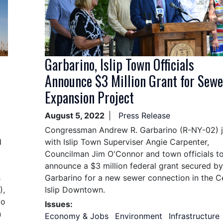
Garbarino, Islip Town Officials
Announce $3 Million Grant for Sewe
Expansion Project
August 5, 2022
Press Release
Congressman Andrew R. Garbarino (R-NY-02) 
d
with Islip Town Superviser Angie Carpenter,
Councilman Jim O'Connor and town officials t
announce a $3 million federal grant secured by
s
Garbarino for a new sewer connection in the C
),
Islip Downtown.
to
Issues
:
n
Economy & Jobs
Environment
Infrastructure