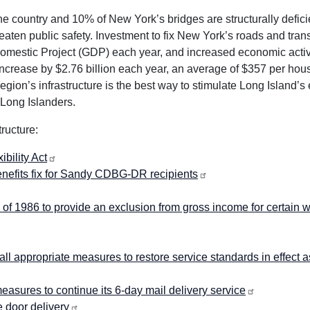
 country and 10% of New York’s bridges are structurally deficie
aten public safety. Investment to fix New York’s roads and tran
 Domestic Project (GDP) each year, and increased economic activi
ncrease by $2.76 billion each year, an average of $357 per hou
 region’s infrastructure is the best way to stimulate Long Island’
 Long Islanders.
ructure:
bility Act
benefits fix for Sandy CDBG-DR recipients
f 1986 to provide an exclusion from gross income for certain 
l appropriate measures to restore service standards in effect a
asures to continue its 6-day mail delivery service
 door delivery