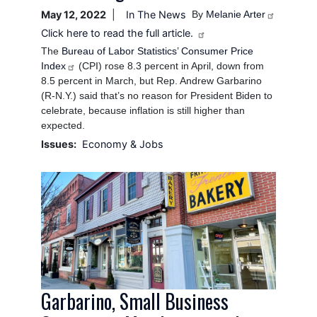
May 12, 2022
In The News
By
Melanie Arter
Click here to read the full article.
The
Bureau of Labor Statistics’ Consumer Price
Index
(CPI) rose 8.3 percent in April, down from
8.5 percent in March, but Rep. Andrew Garbarino
(R-N.Y.) said that’s no reason for President Biden to
celebrate, because inflation is still higher than
expected.
Issues
:
Economy & Jobs
Image
Garbarino, Small Business