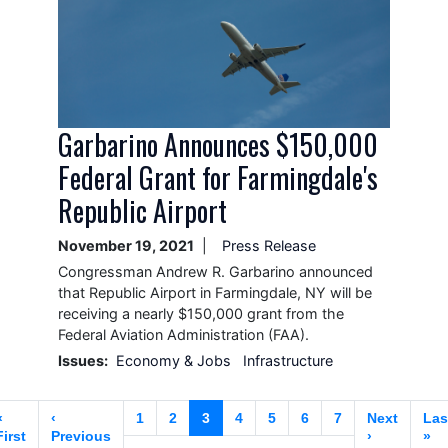
Garbarino Announces $150,000
Federal Grant for Farmingdale's
Republic Airport
November 19, 2021
Press Release
Congressman Andrew R. Garbarino announced
that Republic Airport in Farmingdale, NY will be
receiving a nearly $150,000 grant from the
Federal Aviation Administration (FAA).
Issues
:
Economy & Jobs
Infrastructure
Pagination
First
«
Previous
‹
Page
1
Page
2
Current
3
Page
4
Page
5
Page
6
Page
7
Next
Next
Las
Las
page
First
page
Previous
page
page
›
pa
»