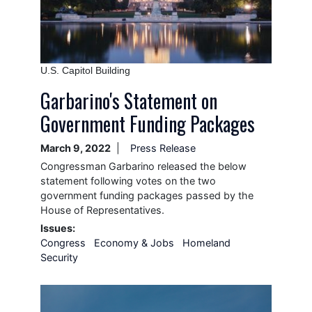
Caption
U.S. Capitol Building
Garbarino's Statement on
Government Funding Packages
March 9, 2022
Press Release
Congressman Garbarino released the below
statement following votes on the two
government funding packages passed by the
House of Representatives.
Issues
:
Congress
Economy & Jobs
Homeland
Security
Image