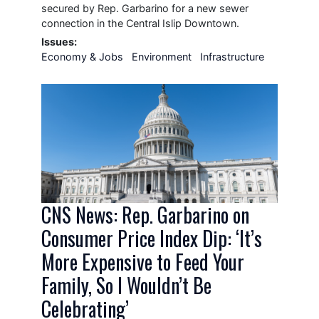
secured by Rep. Garbarino for a new sewer
connection in the Central Islip Downtown.
Issues
:
Economy & Jobs
Environment
Infrastructure
Image
CNS News: Rep. Garbarino on
Consumer Price Index Dip: ‘It’s
More Expensive to Feed Your
Family, So I Wouldn’t Be
Celebrating’