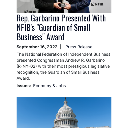
Rep. Garbarino Presented With
NFIB's "Guardian of Small
Business" Award
September 16, 2022
Press Release
The National Federation of Independent Business
presented Congressman Andrew R. Garbarino
(R-NY-02) with their most prestigious legislative
recognition, the Guardian of Small Business
Award.
Issues
:
Economy & Jobs
Image