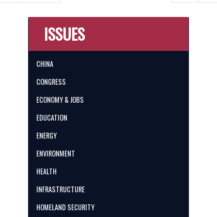
ISSUES
CHINA
CONGRESS
ECONOMY & JOBS
EDUCATION
ENERGY
ENVIRONMENT
HEALTH
INFRASTRUCTURE
HOMELAND SECURITY