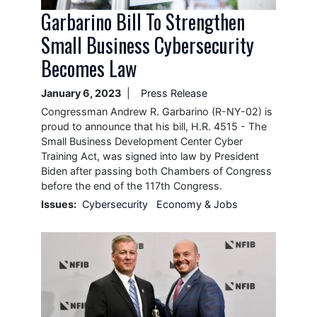
Garbarino Bill To Strengthen
Small Business Cybersecurity
Becomes Law
January 6, 2023
Press Release
Congressman Andrew R. Garbarino (R-NY-02) is
proud to announce that his bill, H.R. 4515 - The
Small Business Development Center Cyber
Training Act, was signed into law by President
Biden after passing both Chambers of Congress
before the end of the 117th Congress.
Issues
:
Cybersecurity
Economy & Jobs
Image