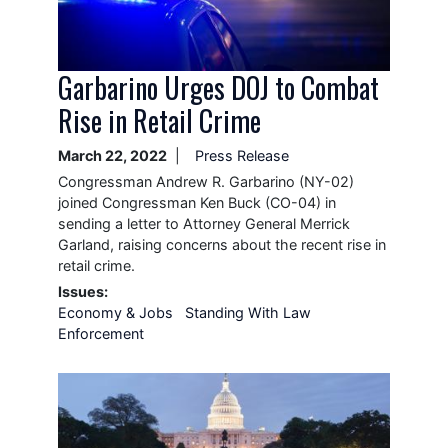
Garbarino Urges DOJ to Combat
Rise in Retail Crime
March 22, 2022
Press Release
Congressman Andrew R. Garbarino (NY-02)
joined Congressman Ken Buck (CO-04) in
sending a letter to Attorney General Merrick
Garland, raising concerns about the recent rise in
retail crime.
Issues
:
Economy & Jobs
Standing With Law
Enforcement
Image