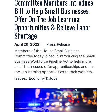
Committee Members introduce
Bill to Help Small Businesses
Offer On-The-Job Learning
Opportunities & Relieve Labor
Shortage
April 29, 2022
Press Release
Members of the House Small Business
Committee today joined in introducing the Small
Business Workforce Pipeline Act to help more
small businesses offer apprenticeships and on-
the-job learning opportunities to their workers.
Issues
:
Economy & Jobs
Image