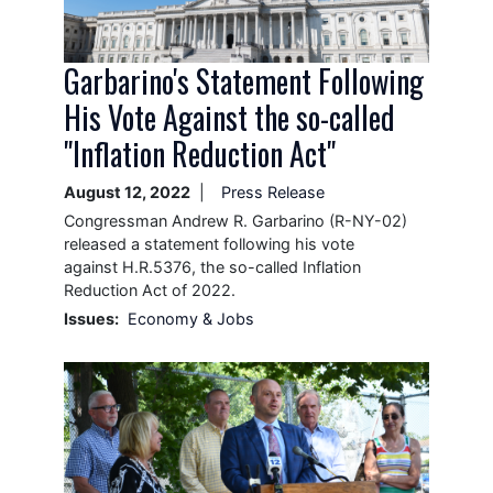
Garbarino's Statement Following
His Vote Against the so-called
"Inflation Reduction Act"
August 12, 2022
Press Release
Congressman Andrew R. Garbarino (R-NY-02)
released a statement following his vote
against H.R.5376, the so-called Inflation
Reduction Act of 2022.
Issues
:
Economy & Jobs
Image