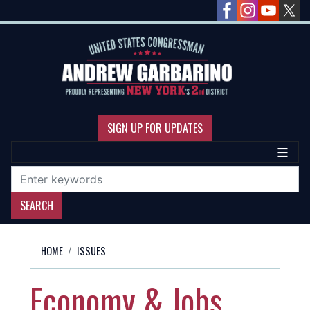
Skip
to
main
content
SIGN UP FOR UPDATES
HOME
ISSUES
Economy & Jobs