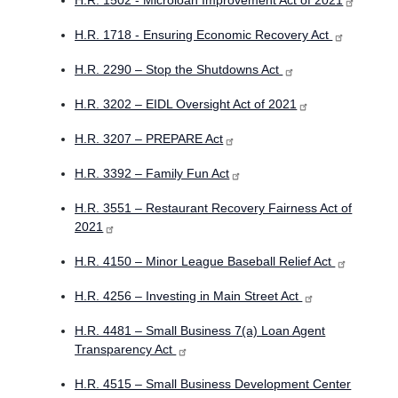
H.R. 1502 - Microloan Improvement Act of 2021
H.R. 1718 - Ensuring Economic Recovery Act
H.R. 2290 – Stop the Shutdowns Act
H.R. 3202 – EIDL Oversight Act of 2021
H.R. 3207 – PREPARE Act
H.R. 3392 – Family Fun Act
H.R. 3551 – Restaurant Recovery Fairness Act of
2021
H.R. 4150 – Minor League Baseball Relief Act
H.R. 4256 – Investing in Main Street Act
H.R. 4481 – Small Business 7(a) Loan Agent
Transparency Act
H.R. 4515 – Small Business Development Center