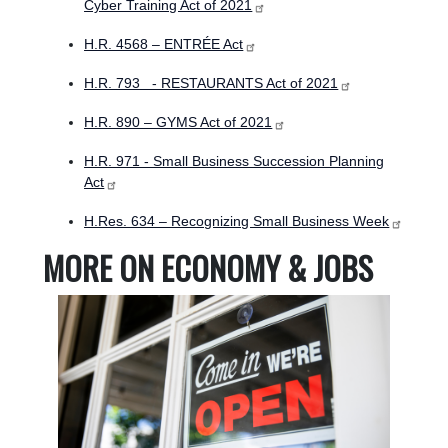
Cyber Training Act of 2021
H.R. 4568 – ENTRÉE Act
H.R. 793 - RESTAURANTS Act of 2021
H.R. 890 – GYMS Act of 2021
H.R. 971 - Small Business Succession Planning
Act
H.Res. 634 – Recognizing Small Business Week
MORE ON ECONOMY & JOBS
Image