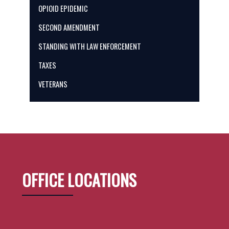
OPIOID EPIDEMIC
SECOND AMENDMENT
STANDING WITH LAW ENFORCEMENT
TAXES
VETERANS
OFFICE LOCATIONS