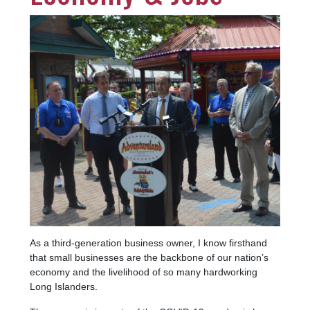
Image
As a third-generation business owner, I know firsthand
that small businesses are the backbone of our nation’s
economy and the livelihood of so many hardworking
Long Islanders.