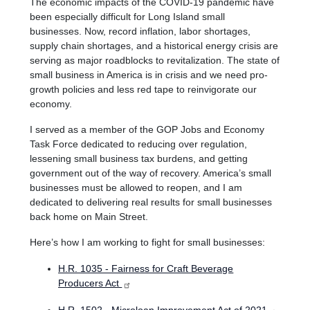
The economic impacts of the COVID-19 pandemic have
been especially difficult for Long Island small
businesses.
Now, record inflation, labor shortages,
supply chain shortages, and a historical energy crisis are
serving as major roadblocks to revitalization. The state of
small business in America is in crisis and we need pro-
growth policies and less red tape to reinvigorate our
economy.
I served as a member of the GOP Jobs and Economy
Task Force dedicated to reducing over regulation,
lessening small business tax burdens, and getting
government out of the way of recovery. America’s small
businesses must be allowed to reopen, and I am
dedicated to delivering real results for small businesses
back home on Main Street.
Here’s how I am working to fight for small businesses:
H.R. 1035 - Fairness for Craft Beverage
Producers Act