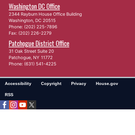
Washington DC Office
2344 Rayburn House Office Building
Washington,
DC
20515
Phone:
(202) 225-7896
Fax:
(202) 226-2279
Patchogue District Office
31 Oak Street Suite 20
Patchogue,
NY
11772
Phone:
(631) 541-4225
Accessibility
Copyright
Privacy
House.gov
RSS