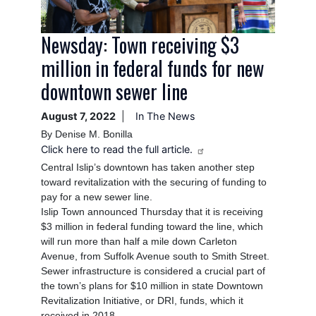
Newsday: Town receiving $3
million in federal funds for new
downtown sewer line
August 7, 2022
In The News
By Denise M. Bonilla
Click here to read the full article.
Central Islip’s downtown has taken another step
toward revitalization with the securing of funding to
pay for a new sewer line.
Islip Town announced Thursday that it is receiving
$3 million in federal funding toward the line, which
will run more than half a mile down Carleton
Avenue, from Suffolk Avenue south to Smith Street.
Sewer infrastructure is considered a crucial part of
the town’s plans for $10 million in state Downtown
Revitalization Initiative, or DRI, funds, which it
received in 2018.