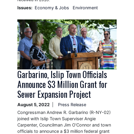
Issues
:
Economy & Jobs
Environment
Image
Garbarino, Islip Town Officials
Announce $3 Million Grant for
Sewer Expansion Project
August 5, 2022
Press Release
Congressman Andrew R. Garbarino (R-NY-02)
joined with Islip Town Superviser Angie
Carpenter, Councilman Jim O'Connor and town
officials to announce a $3 million federal grant