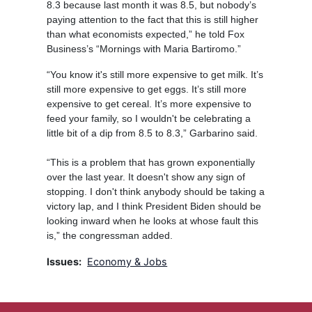
8.3 because last month it was 8.5, but nobody’s
paying attention to the fact that this is still higher
than what economists expected,” he told Fox
Business’s “Mornings with Maria Bartiromo.”
“You know it's still more expensive to get milk. It’s
still more expensive to get eggs. It’s still more
expensive to get cereal. It’s more expensive to
feed your family, so I wouldn't be celebrating a
little bit of a dip from 8.5 to 8.3,” Garbarino said.
“This is a problem that has grown exponentially
over the last year. It doesn't show any sign of
stopping. I don't think anybody should be taking a
victory lap, and I think President Biden should be
looking inward when he looks at whose fault this
is,” the congressman added.
Issues
:
Economy & Jobs