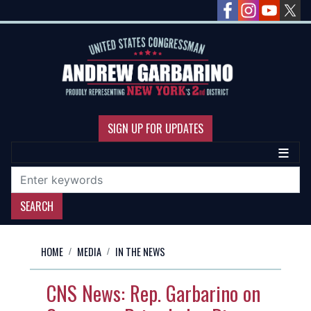
Skip
to
main
content
SIGN UP FOR UPDATES
HOME
MEDIA
IN THE NEWS
CNS News: Rep. Garbarino on