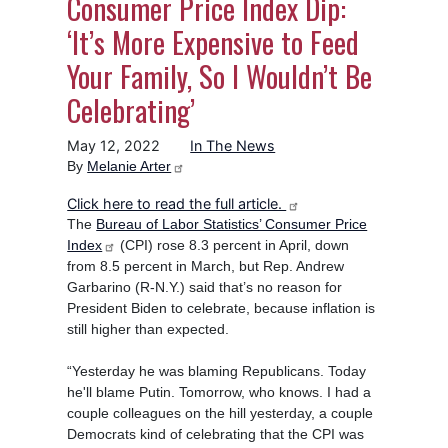
Consumer Price Index Dip:
‘It’s More Expensive to Feed
Your Family, So I Wouldn’t Be
Celebrating’
May 12, 2022
In The News
By
Melanie Arter
Click here to read the full article.
The
Bureau of Labor Statistics’ Consumer Price
Index
(CPI) rose 8.3 percent in April, down
from 8.5 percent in March, but Rep. Andrew
Garbarino (R-N.Y.) said that’s no reason for
President Biden to celebrate, because inflation is
still higher than expected.
“Yesterday he was blaming Republicans. Today
he'll blame Putin. Tomorrow, who knows. I had a
couple colleagues on the hill yesterday, a couple
Democrats kind of celebrating that the CPI was