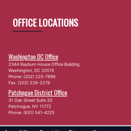
OFFICE LOCATIONS
Washington DC Office
2344 Rayburn House Office Building
Washington,
DC
20515
Phone:
(202) 225-7896
Fax:
(202) 226-2279
Patchogue District Office
31 Oak Street Suite 20
Patchogue,
NY
11772
Phone:
(631) 541-4225