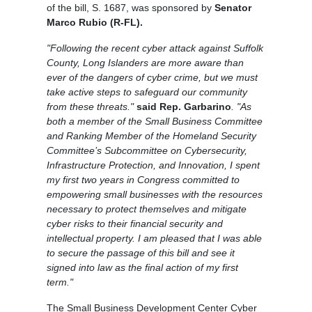
of the bill, S. 1687, was sponsored by
Senator
Marco Rubio (R-FL).
"Following the recent cyber attack against Suffolk
County, Long Islanders are more aware than
ever of the dangers of cyber crime, but we must
take active steps to safeguard our community
from these threats."
said Rep. Garbarino
. "As
both a member of the Small Business Committee
and Ranking Member of the Homeland Security
Committee’s Subcommittee on Cybersecurity,
Infrastructure Protection, and Innovation, I spent
my first two years in Congress committed to
empowering small businesses with the resources
necessary to protect themselves and mitigate
cyber risks to their financial security and
intellectual property. I am pleased that I was able
to secure the passage of this bill and see it
signed into law as the final action of my first
term."
The Small Business Development Center Cyber