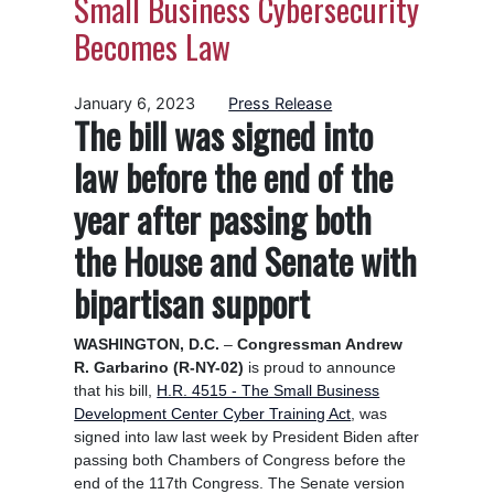
Small Business Cybersecurity
Becomes Law
January 6, 2023
Press Release
The bill was signed into
law before the end of the
year after passing both
the House and Senate with
bipartisan support
WASHINGTON, D.C.
–
Congressman Andrew
R. Garbarino (R-NY-02)
is proud to announce
that his bill,
H.R. 4515 - The Small Business
Development Center Cyber Training Act
, was
signed into
law last week by President Biden after
passing both Chambers of Congress before the
end of the 117th Congress. The Senate version