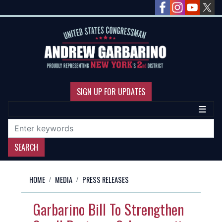
Skip
to
main
content
SIGN UP FOR UPDATES
HOME
MEDIA
PRESS RELEASES
Garbarino Bill To Strengthen