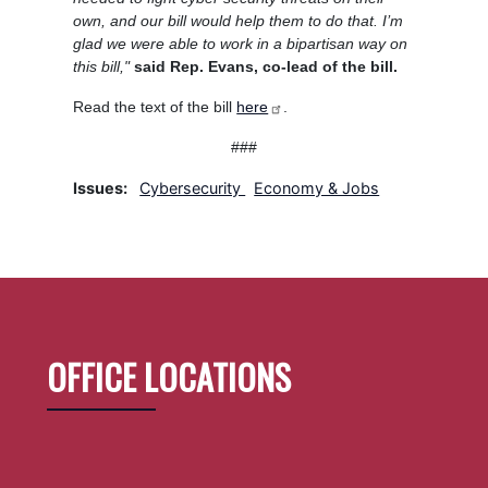
own, and our bill would help them to do that. I’m
glad we were able to work in a bipartisan way on
this bill,"
said Rep. Evans, co-lead of the bill.
Read the text of the bill
here
.
###
Issues
:
Cybersecurity
Economy & Jobs
OFFICE LOCATIONS