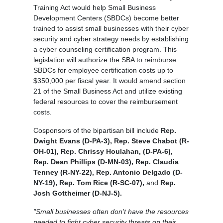
Training Act would help Small Business
Development Centers (SBDCs) become better
trained to assist small businesses with their cyber
security and cyber strategy needs by establishing
a cyber counseling certification program. This
legislation will authorize the SBA to reimburse
SBDCs for employee certification costs up to
$350,000 per fiscal year. It would amend section
21 of the Small Business Act and utilize existing
federal resources to cover the reimbursement
costs.
Cosponsors of the bipartisan bill include
Rep.
Dwight Evans (D-PA-3), Rep. Steve Chabot (R-
OH-01), Rep. Chrissy Houlahan, (D-PA-6),
Rep. Dean Phillips (D-MN-03), Rep. Claudia
Tenney (R-NY-22), Rep. Antonio Delgado (D-
NY-19), Rep. Tom Rice (R-SC-07),
and
Rep.
Josh Gottheimer (D-NJ-5).
"Small businesses often don’t have the resources
needed to fight cyber security threats on their