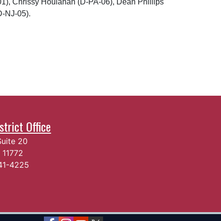
01), Chrissy Houlahan (D-PA-06), Dean Phillips
D-NJ-05).
trict Office
Suite 20
Y
11772
541-4225