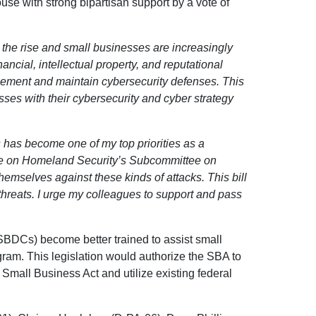
se with strong bipartisan support by a vote of
the rise and small businesses are increasingly
ancial, intellectual property, and reputational
lement and maintain cybersecurity defenses. This
es with their cybersecurity and cyber strategy
 has become one of my top priorities as a
e on Homeland Security’s Subcommittee on
themselves against these kinds of attacks. This bill
threats. I urge my colleagues to support and pass
DCs) become better trained to assist small
gram. This legislation would authorize the SBA to
Small Business Act and utilize existing federal