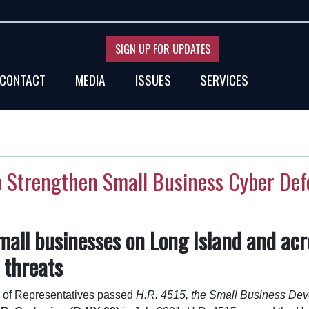
SIGN UP FOR UPDATES
CONTACT
MEDIA
ISSUES
SERVICES
o Strengthen Small Business Cyber De
mall businesses on Long Island and acr
 threats
of Representatives passed
H.R. 4515, the Small Business Dev