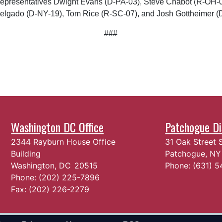
e Representatives Dwight Evans (D-PA-03), Steve Chabot (R-OH-
Delgado (D-NY-19), Tom Rice (R-SC-07), and Josh Gottheimer (
###
Washington DC Office
Patchogue Dis
2344 Rayburn House Office
31 Oak Street 
Building
Patchogue,
N
Washington,
DC
20515
Phone:
(631) 
Phone:
(202) 225-7896
Fax:
(202) 226-2279