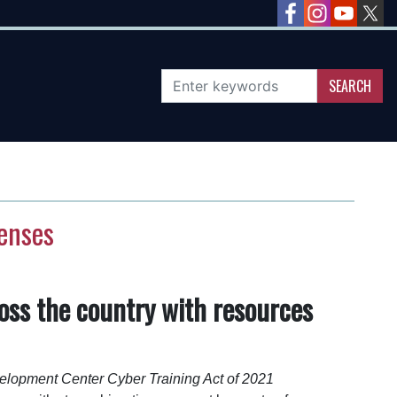
fenses
oss the country with resources
elopment Center Cyber Training Act of 2021