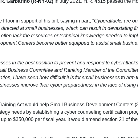
. Garbarino (R-NY-02)
in July 2021. H.R. 4515 passed the Hou
loor in support of his bill, saying in part,
"Cyberattacks are on 
 directed at small businesses, which can result in devastating fin
 often lack the resources or technical knowledge needed to imp
lopment Centers become better equipped to assist small business
ses in the best position to prevent and respond to cyberattacks
mall Business Committee and Ranking Member of the Committe
tion, I have seen how difficult it is for small businesses to arm 
nesses improve their cyber preparedness in the face of rising 
aining Act would help Small Business Development Centers (SB
ategy needs by establishing a cyber counseling certification pro
p to $350,000 per fiscal year. It would amend section 21 of the 