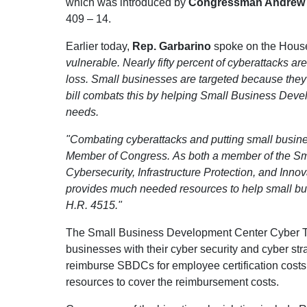
which was introduced by
Congressman Andrew R
409 – 14.
Earlier today,
Rep. Garbarino
spoke on the House F
vulnerable. Nearly fifty percent of cyberattacks are
loss. Small businesses are targeted because they
bill combats this by helping Small Business Deve
needs.
"Combating cyberattacks and putting small busines
Member of Congress. As both a member of the S
Cybersecurity, Infrastructure Protection, and Innova
provides much needed resources to help small busi
H.R. 4515."
The Small Business Development Center Cyber Tr
businesses with their cyber security and cyber str
reimburse SBDCs for employee certification costs u
resources to cover the reimbursement costs.