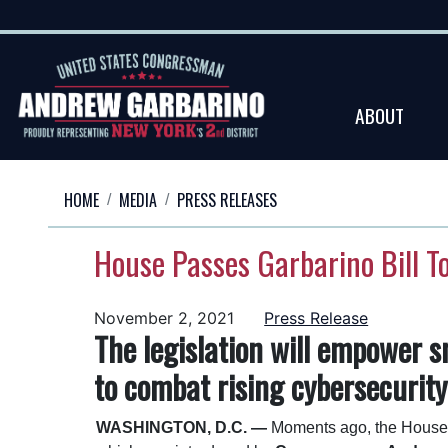
Skip
to
main
content
ABOUT
HOME
MEDIA
PRESS RELEASES
House Passes Garbarino Bill T
November 2, 2021
Press Release
The legislation will empower s
to combat rising cybersecurity
WASHINGTON, D.C. —
Moments ago, the House 