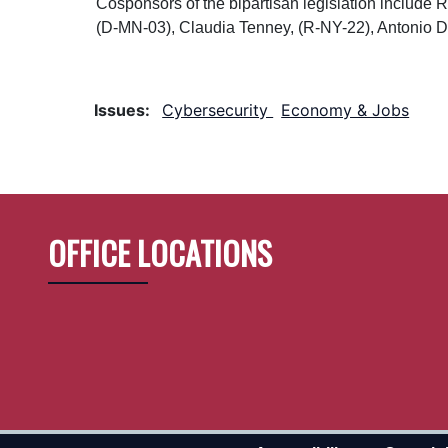
Cosponsors of the bipartisan legislation includ
(D-MN-03), Claudia Tenney, (R-NY-22), Antonio 
Issues
:
Cybersecurity
Economy & Jobs
OFFICE LOCATIONS