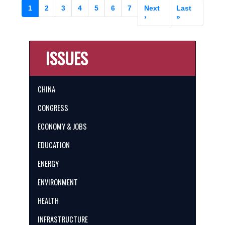
Pagination
Current
1
Page
2
Page
3
Page
4
Page
5
Page
6
Page
7
Next
Next
Last
Last
page
page
›
page
»
ISSUES
CHINA
CONGRESS
ECONOMY & JOBS
EDUCATION
ENERGY
ENVIRONMENT
HEALTH
INFRASTRUCTURE