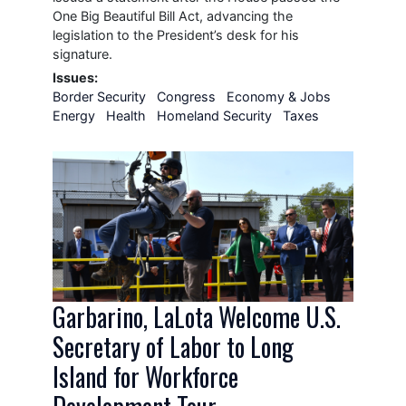
One Big Beautiful Bill Act, advancing the
legislation to the President’s desk for his
signature.
Issues
:
Border Security
Congress
Economy & Jobs
Energy
Health
Homeland Security
Taxes
Image
Garbarino, LaLota Welcome U.S.
Secretary of Labor to Long
Island for Workforce