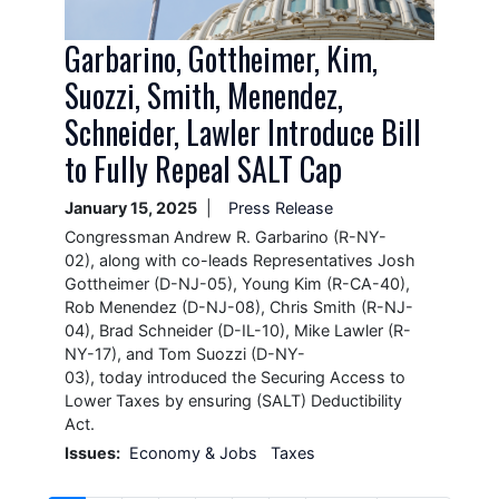
Garbarino, Gottheimer, Kim,
Suozzi, Smith, Menendez,
Schneider, Lawler Introduce Bill
to Fully Repeal SALT Cap
January 15, 2025
Press Release
Congressman Andrew R. Garbarino (R-NY-
02), along with co-leads Representatives Josh
Gottheimer (D-NJ-05), Young Kim (R-CA-40),
Rob Menendez (D-NJ-08), Chris Smith (R-NJ-
04), Brad Schneider (D-IL-10), Mike Lawler (R-
NY-17), and Tom Suozzi (D-NY-
03), today introduced the Securing Access to
Lower Taxes by ensuring (SALT) Deductibility
Act.
Issues
:
Economy & Jobs
Taxes