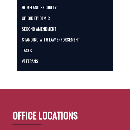
HOMELAND SECURITY
OPIOID EPIDEMIC
SECOND AMENDMENT
STANDING WITH LAW ENFORCEMENT
TAXES
VETERANS
OFFICE LOCATIONS