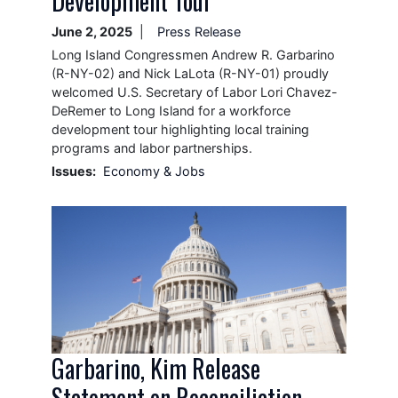
Development Tour
June 2, 2025
Press Release
Long Island Congressmen Andrew R. Garbarino
(R-NY-02) and Nick LaLota (R-NY-01) proudly
welcomed U.S. Secretary of Labor Lori Chavez-
DeRemer to Long Island for a workforce
development tour highlighting local training
programs and labor partnerships.
Issues
:
Economy & Jobs
Image
Garbarino, Kim Release
Statement on Reconciliation