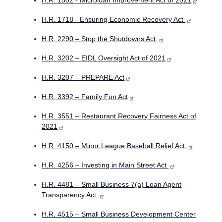
H.R. 1502 - Microloan Improvement Act of 2021
H.R. 1718 - Ensuring Economic Recovery Act
H.R. 2290 – Stop the Shutdowns Act
H.R. 3202 – EIDL Oversight Act of 2021
H.R. 3207 – PREPARE Act
H.R. 3392 – Family Fun Act
H.R. 3551 – Restaurant Recovery Fairness Act of
2021
H.R. 4150 – Minor League Baseball Relief Act
H.R. 4256 – Investing in Main Street Act
H.R. 4481 – Small Business 7(a) Loan Agent
Transparency Act
H.R. 4515 – Small Business Development Center