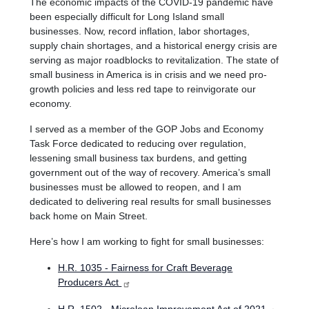
The economic impacts of the COVID-19 pandemic have
been especially difficult for Long Island small
businesses.
Now, record inflation, labor shortages,
supply chain shortages, and a historical energy crisis are
serving as major roadblocks to revitalization. The state of
small business in America is in crisis and we need pro-
growth policies and less red tape to reinvigorate our
economy.
I served as a member of the GOP Jobs and Economy
Task Force dedicated to reducing over regulation,
lessening small business tax burdens, and getting
government out of the way of recovery. America’s small
businesses must be allowed to reopen, and I am
dedicated to delivering real results for small businesses
back home on Main Street.
Here’s how I am working to fight for small businesses:
H.R. 1035 - Fairness for Craft Beverage
Producers Act