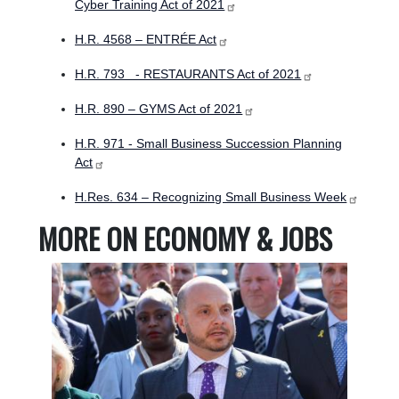
Cyber Training Act of 2021
H.R. 4568 – ENTRÉE Act
H.R. 793 - RESTAURANTS Act of 2021
H.R. 890 – GYMS Act of 2021
H.R. 971 - Small Business Succession Planning
Act
H.Res. 634 – Recognizing Small Business Week
MORE ON ECONOMY & JOBS
Image