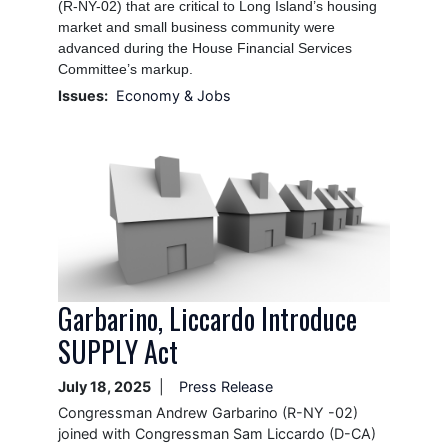
(R-NY-02) that are critical to Long Island’s housing
market and small business community were
advanced during the House Financial Services
Committee’s markup.
Issues
:
Economy & Jobs
Image
Garbarino, Liccardo Introduce
SUPPLY Act
July 18, 2025
Press Release
Congressman Andrew Garbarino (R-NY -02)
joined with Congressman Sam Liccardo (D-CA)