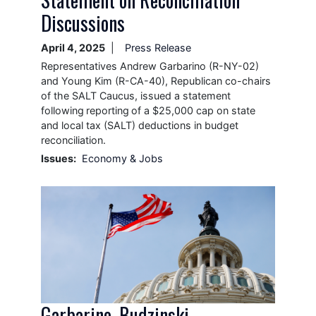
Discussions
April 4, 2025
Press Release
Representatives Andrew Garbarino (R-NY-02)
and Young Kim (R-CA-40), Republican co-chairs
of the SALT Caucus, issued a statement
following reporting of a $25,000 cap on state
and local tax (SALT) deductions in budget
reconciliation.
Issues
:
Economy & Jobs
Image
Garbarino, Budzinski