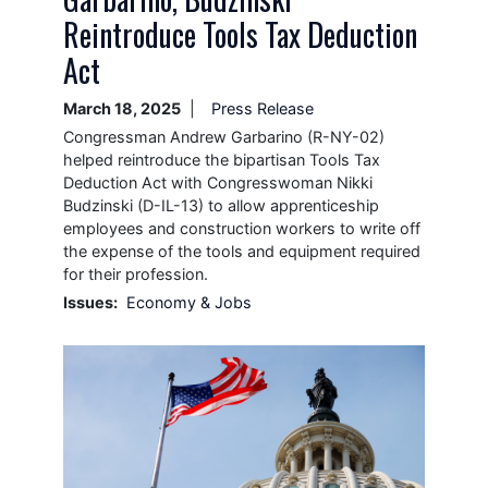
Reintroduce Tools Tax Deduction
Act
March 18, 2025
Press Release
Congressman Andrew Garbarino (R-NY-02)
helped reintroduce the bipartisan Tools Tax
Deduction Act with Congresswoman Nikki
Budzinski (D-IL-13) to allow apprenticeship
employees and construction workers to write off
the expense of the tools and equipment required
for their profession.
Issues
:
Economy & Jobs
Image