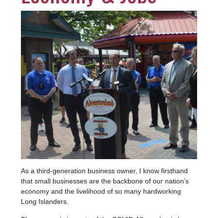
Image
As a third-generation business owner, I know firsthand
that small businesses are the backbone of our nation’s
economy and the livelihood of so many hardworking
Long Islanders.