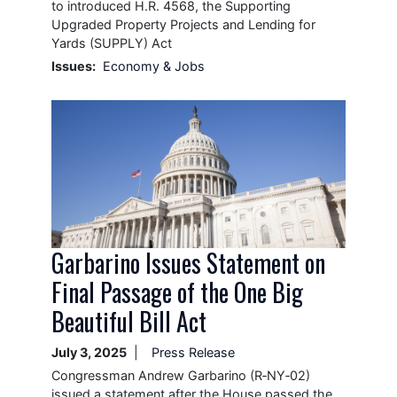
to introduced H.R. 4568, the Supporting
Upgraded Property Projects and Lending for
Yards (SUPPLY) Act
Issues
:
Economy & Jobs
Image
Garbarino Issues Statement on
Final Passage of the One Big
Beautiful Bill Act
July 3, 2025
Press Release
Congressman Andrew Garbarino (R‑NY‑02)
issued a statement after the House passed the