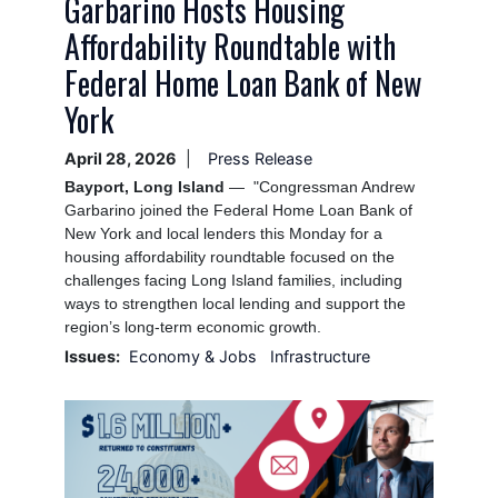
Garbarino Hosts Housing
Affordability Roundtable with
Federal Home Loan Bank of New
York
April 28, 2026
Press Release
Bayport, Long Island
— "Congressman Andrew
Garbarino joined the Federal Home Loan Bank of
New York and local lenders this Monday for a
housing affordability roundtable focused on the
challenges facing Long Island families, including
ways to strengthen local lending and support the
region’s long-term economic growth.
Issues
:
Economy & Jobs
Infrastructure
Image