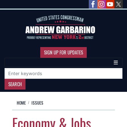
Skip
to
main
content
SIGN UP FOR UPDATES
HOME
ISSUES
Economy & Jobs