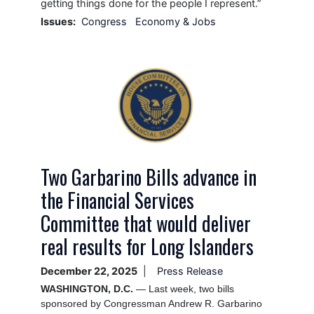
getting things done for the people I represent.”
Issues
:
Congress
Economy & Jobs
Image
Two Garbarino Bills advance in
the Financial Services
Committee that would deliver
real results for Long Islanders
December 22, 2025
Press Release
WASHINGTON, D.C.
— Last week, two bills
sponsored by Congressman Andrew R. Garbarino