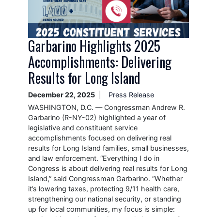
Garbarino Highlights 2025
Accomplishments: Delivering
Results for Long Island
December 22, 2025
Press Release
WASHINGTON, D.C. — Congressman Andrew R.
Garbarino (R-NY-02) highlighted a year of
legislative and constituent service
accomplishments focused on delivering real
results for Long Island families, small businesses,
and law enforcement. “Everything I do in
Congress is about delivering real results for Long
Island,” said Congressman Garbarino. “Whether
it’s lowering taxes, protecting 9/11 health care,
strengthening our national security, or standing
up for local communities, my focus is simple: