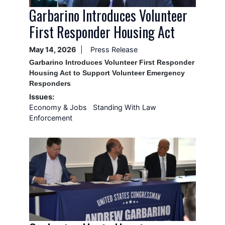
Garbarino Introduces Volunteer
First Responder Housing Act
May 14, 2026
Press Release
Garbarino Introduces Volunteer First Responder
Housing Act to Support Volunteer Emergency
Responders
Issues
:
Economy & Jobs
Standing With Law
Enforcement
Image