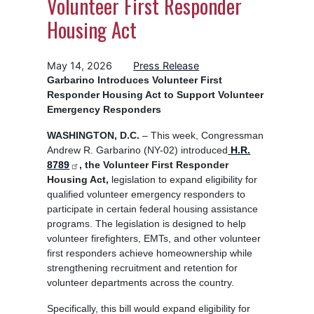
Volunteer First Responder
Housing Act
May 14, 2026
Press Release
Garbarino Introduces Volunteer First
Responder Housing Act to Support Volunteer
Emergency Responders
WASHINGTON, D.C.
– This week, Congressman
Andrew R. Garbarino (NY-02) introduced
H.R.
8789
, the Volunteer First Responder
Housing Act,
legislation to expand eligibility for
qualified volunteer emergency responders to
participate in certain federal housing assistance
programs. The legislation is designed to help
volunteer firefighters, EMTs, and other volunteer
first responders achieve homeownership while
strengthening recruitment and retention for
volunteer departments across the country.
Specifically, this bill would expand eligibility for