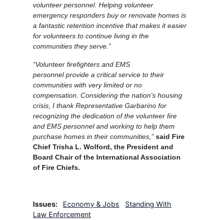
volunteer personnel. Helping volunteer
emergency responders buy or renovate homes is
a fantastic retention incentive that makes it easier
for volunteers to continue living in the
communities they serve.”
“Volunteer firefighters and EMS
personnel provide a critical service to their
communities with very limited or no
compensation. Considering the nation’s housing
crisis, I thank Representative Garbarino for
recognizing the dedication of the volunteer fire
and EMS personnel and working to help them
purchase homes in their communities,”
said Fire
Chief Trisha L. Wolford, the President and
Board Chair of the International Association
of Fire Chiefs.
Issues
:
Economy & Jobs
Standing With
Law Enforcement