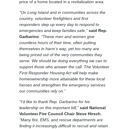
price of a home located in a revitalization area.
“On Long Island and in communities across the
country, volunteer firefighters and first
responders step up every day to respond to
emergencies and keep families safe,”
said Rep.
Garbarino
.
“These men and women give
countless hours of their time, often putting
themselves in harm’s way, yet too many are
being priced out of the very communities they
serve. We should be doing everything we can to
support those who answer the call. The Volunteer
First Responder Housing Act will help make
homeownership more attainable for these local
heroes and strengthen the emergency services
our communities rely on.”
“I’d like to thank Rep. Garbarino for his
leadership on this important bill,”
said National
Volunteer Fire Council Chair Steve Hirsch.
“Many fire, EMS, and rescue departments are
finding it increasingly difficult to recruit and retain