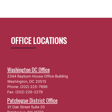
OFFICE LOCATIONS
Washington DC Office
2344 Rayburn House Office Building
Washington,
DC
20515
Phone:
(202) 225-7896
Fax:
(202) 226-2279
Patchogue District Office
31 Oak Street Suite 20