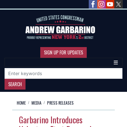
Skip
to
main
content
SIGN UP FOR UPDATES
HOME
MEDIA
PRESS RELEASES
Garbarino Introduces