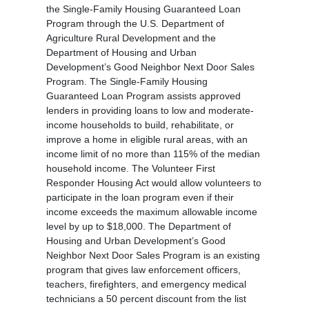
the Single-Family Housing Guaranteed Loan
Program through the U.S. Department of
Agriculture Rural Development and the
Department of Housing and Urban
Development’s Good Neighbor Next Door Sales
Program. The Single-Family Housing
Guaranteed Loan Program assists approved
lenders in providing loans to low and moderate-
income households to build, rehabilitate, or
improve a home in eligible rural areas, with an
income limit of no more than 115% of the median
household income. The Volunteer First
Responder Housing Act would allow volunteers to
participate in the loan program even if their
income exceeds the maximum allowable income
level by up to $18,000. The Department of
Housing and Urban Development’s Good
Neighbor Next Door Sales Program is an existing
program that gives law enforcement officers,
teachers, firefighters, and emergency medical
technicians a 50 percent discount from the list