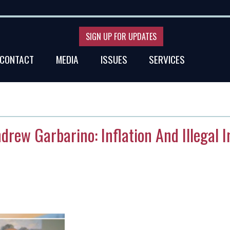
SIGN UP FOR UPDATES
CONTACT
MEDIA
ISSUES
SERVICES
ndrew Garbarino: Inflation And Illegal