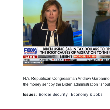
N.Y. Republican Congressman Andrew Garbarino dis
the money sent by the Biden administration "shoul
Issues
:
Border Security
Economy & Jobs