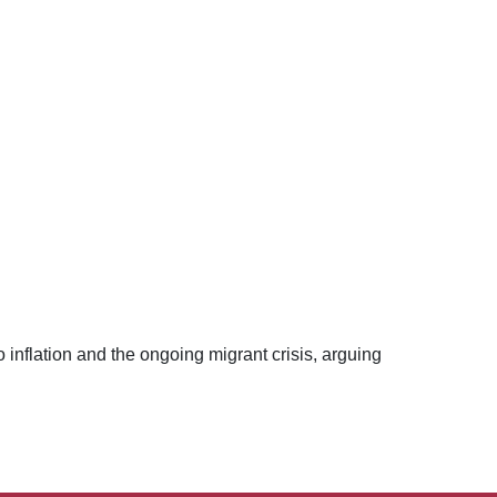
nflation and the ongoing migrant crisis, arguing