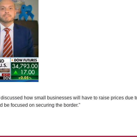
cussed how small businesses will have to raise prices due to i
d be focused on securing the border."