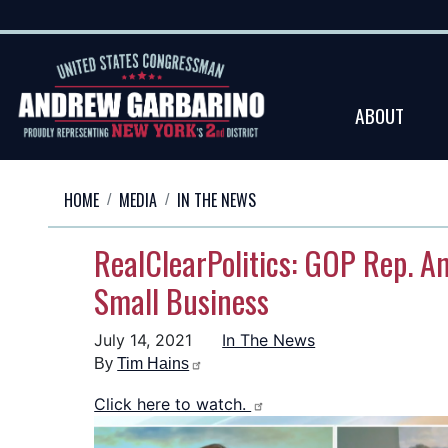
Skip
to
main
content
ABOUT
HOME
MEDIA
IN THE NEWS
RealClearPolitics: GOP Rep. A
Small Business
July 14, 2021
In The News
By
Tim Hains
Click here to watch.
Image