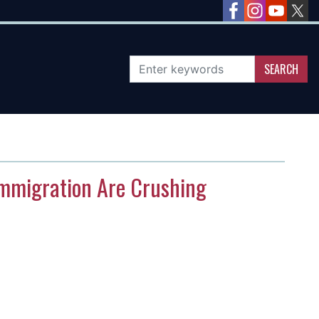
 Immigration Are Crushing