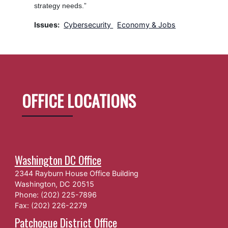
strategy needs.”
Issues
:
Cybersecurity
Economy & Jobs
OFFICE LOCATIONS
Washington DC Office
2344 Rayburn House Office Building
Washington,
DC
20515
Phone:
(202) 225-7896
Fax:
(202) 226-2279
Patchogue District Office