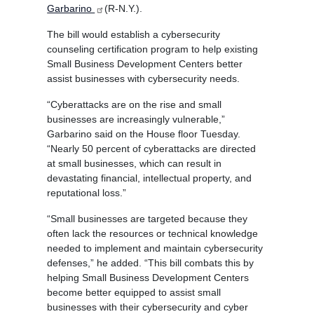
Garbarino
(R-N.Y.).
The bill would establish a cybersecurity
counseling certification program to help existing
Small Business Development Centers better
assist businesses with cybersecurity needs.
“Cyberattacks are on the rise and small
businesses are increasingly vulnerable,”
Garbarino said on the House floor Tuesday.
“Nearly 50 percent of cyberattacks are directed
at small businesses, which can result in
devastating financial, intellectual property, and
reputational loss.”
“Small businesses are targeted because they
often lack the resources or technical knowledge
needed to implement and maintain cybersecurity
defenses,” he added. “This bill combats this by
helping Small Business Development Centers
become better equipped to assist small
businesses with their cybersecurity and cyber