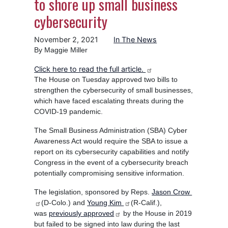
to shore up small business
cybersecurity
November 2, 2021
In The News
By Maggie Miller
Click here to read the full article.
The House on Tuesday approved two bills to
strengthen the cybersecurity of small businesses,
which have faced escalating threats during the
COVID-19 pandemic.
The Small Business Administration (SBA) Cyber
Awareness Act would require the SBA to issue a
report on its cybersecurity capabilities and notify
Congress in the event of a cybersecurity breach
potentially compromising sensitive information.
The legislation, sponsored by Reps.
Jason Crow
(D-Colo.) and
Young Kim
(R-Calif.),
was
previously approved
by the House in 2019
but failed to be signed into law during the last