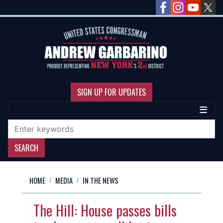
Skip
to
main
content
SIGN UP FOR UPDATES
HOME
MEDIA
IN THE NEWS
The Hill: House passes bills