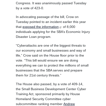
Congress. It was unanimously passed Tuesday
by a vote of 423-0.
In advocating passage of the bill, Crow on
Tuesday pointed to an incident earlier this year
that
exposed the information
of 8,000
individuals applying for the SBA’s Economic Injury
Disaster Loan program.
“Cyberattacks are one of the biggest threats to
our economy and small businesses and way of
life,” Crow said on the House floor prior to the
vote. “This bill would ensure we are doing
everything we can to protect the millions of small
businesses that the SBA serves and prepare
them for 21st century threats.”
The House also passed, by a vote of 409-14,
the Small Business Development Center Cyber
Training Act, sponsored primarily by House
Homeland Security Committee cyber
subcommittee ranking member
Andrew