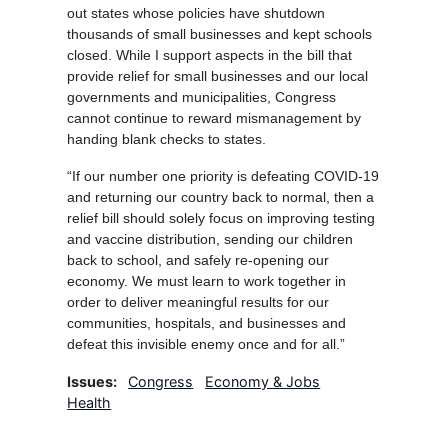
out states whose policies have shutdown
thousands of small businesses and kept schools
closed. While I support aspects in the bill that
provide relief for small businesses and our local
governments and municipalities, Congress
cannot continue to reward mismanagement by
handing blank checks to states.
“If our number one priority is defeating COVID-19
and returning our country back to normal, then a
relief bill should solely focus on improving testing
and vaccine distribution, sending our children
back to school, and safely re-opening our
economy. We must learn to work together in
order to deliver meaningful results for our
communities, hospitals, and businesses and
defeat this invisible enemy once and for all.”
Issues
:
Congress
Economy & Jobs
Health