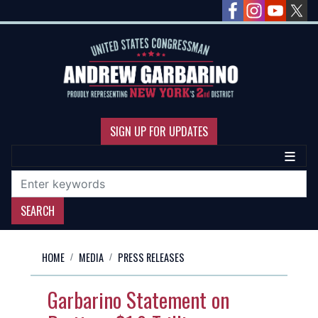
Skip
to
main
content
SIGN UP FOR UPDATES
HOME
MEDIA
PRESS RELEASES
Garbarino Statement on