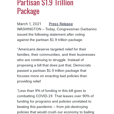
Partisan $1.9 Trillion
Package
March 1, 2021
Press Release
WASHINGTON – Today, Congressman Garbarino
issued the following statement after voting
against the partisan $1.9 trillion package.
“Americans deserve targeted relief for their
families, their communities, and their businesses
who are continuing to struggle. Instead of
proposing a bill that does just that, Democrats
passed a partisan $1.9 trillion package that
focuses more on enacting bad policies than
providing relief.
“Less than 9% of funding in this bill goes to
combatting COVID-19. That leaves over 90% of
funding for programs and policies unrelated to
beating this pandemic – from job-destroying
policies that would crush our economy to bailing