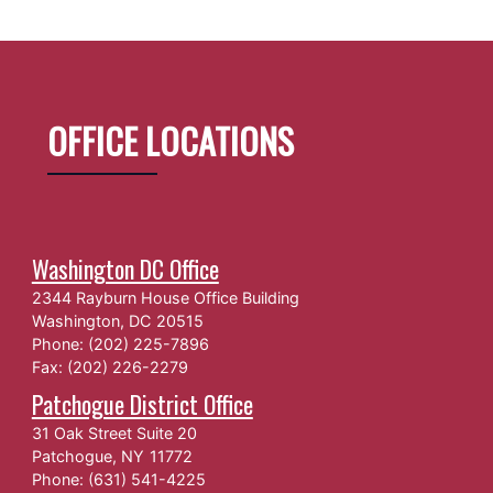
OFFICE LOCATIONS
Washington DC Office
2344 Rayburn House Office Building
Washington,
DC
20515
Phone:
(202) 225-7896
Fax:
(202) 226-2279
Patchogue District Office
31 Oak Street Suite 20
Patchogue,
NY
11772
Phone:
(631) 541-4225