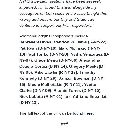
NYPD's pension systems have been severely
impacted. I'm proud to stand alongside my
colleagues on both sides of the aisle to right this
wrong and ensure our City and State can
continue to support our first responders."
Additional original cosponsors include
Representatives Brandon Williams (R-NY-22),
Pat Ryan (D-NY-18), Marc Molinaro (R-NY-
19) Paul Tonko (D-NY-20), Nydia Velazquez (D-
NY-07), Grace Meng (D-NY-06), Alexandria
Ocasio-Cortez (D-NY-14), Gregory Meeks(D-
NY-05), Mike Lawler (R-NY-17), Timothy
Kennedy (D-NY-26), Jamaal Bowman (D-NY-
16), Nicole Malliotakis (R-NY-11), Yvette
Clarke (D-NY-09), Ritchie Torres (D-NY-15),
Nick LaLota (R-NY-01),
and
Adriano Espaillat
(D-NY-13).
The full text of the bill can be
found here
.
###