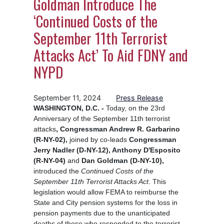
Goldman Introduce The
‘Continued Costs of the
September 11th Terrorist
Attacks Act’ To Aid FDNY and
NYPD
September 11, 2024
Press Release
WASHINGTON, D.C. -
Today, on the 23rd
Anniversary of the September 11th terrorist
attacks
, Congressman Andrew R. Garbarino
(R-NY-02),
joined by co-leads
Congressman
Jerry Nadler (D-NY-12), Anthony D'Esposito
(R-NY-04)
and
Dan Goldman (D-NY-10),
introduced the
Continued Costs of the
September 11th Terrorist Attacks Act
. This
legislation would allow FEMA to reimburse the
State and City pension systems for the loss in
pension payments due to the unanticipated
deaths of those who responded to the terrorist