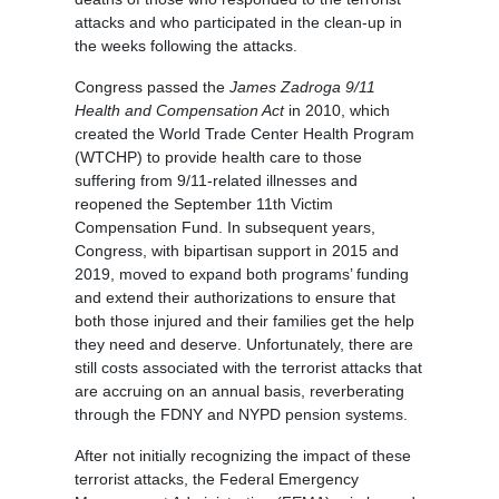
attacks and who participated in the clean-up in
the weeks following the attacks.
Congress passed the
James Zadroga 9/11
Health and Compensation Act
in 2010, which
created the World Trade Center Health Program
(WTCHP) to provide health care to those
suffering from 9/11-related illnesses and
reopened the September 11th Victim
Compensation Fund. In subsequent years,
Congress, with bipartisan support in 2015 and
2019, moved to expand both programs’ funding
and extend their authorizations to ensure that
both those injured and their families get the help
they need and deserve. Unfortunately, there are
still costs associated with the terrorist attacks that
are accruing on an annual basis, reverberating
through the FDNY and NYPD pension systems.
After not initially recognizing the impact of these
terrorist attacks, the Federal Emergency