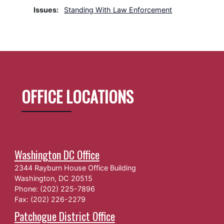
Issues
:
Standing With Law Enforcement
OFFICE LOCATIONS
Washington DC Office
2344 Rayburn House Office Building
Washington,
DC
20515
Phone:
(202) 225-7896
Fax:
(202) 226-2279
Patchogue District Office