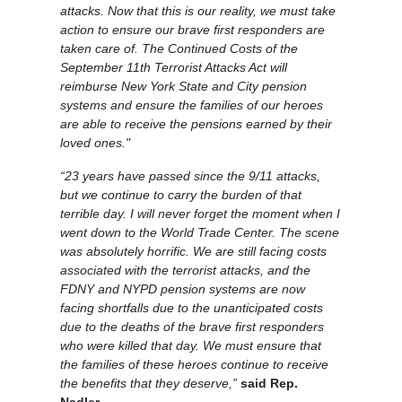
attacks. Now that this is our reality, we must take
action to ensure our brave first responders are
taken care of. The Continued Costs of the
September 11th Terrorist Attacks Act will
reimburse New York State and City pension
systems and ensure the families of our heroes
are able to receive the pensions earned by their
loved ones."
“23 years have passed since the 9/11 attacks,
but we continue to carry the burden of that
terrible day. I will never forget the moment when I
went down to the World Trade Center. The scene
was absolutely horrific. We are still facing costs
associated with the terrorist attacks, and the
FDNY and NYPD pension systems are now
facing shortfalls due to the unanticipated costs
due to the deaths of the brave first responders
who were killed that day. We must ensure that
the families of these heroes continue to receive
the benefits that they deserve,”
said Rep.
Nadler.