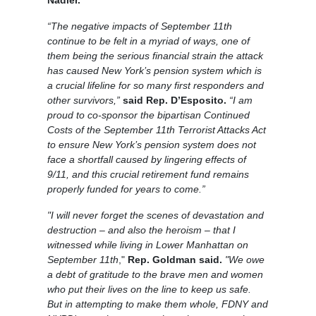
“The negative impacts of September 11th
continue to be felt in a myriad of ways, one of
them being the serious financial strain the attack
has caused New York’s pension system which is
a crucial lifeline for so many first responders and
other survivors,”
said Rep. D’Esposito.
“I am
proud to co-sponsor the bipartisan Continued
Costs of the September 11th Terrorist Attacks Act
to ensure New York’s pension system does not
face a shortfall caused by lingering effects of
9/11, and this crucial retirement fund remains
properly funded for years to come.”
"I will never forget the scenes of devastation and
destruction – and also the heroism – that I
witnessed while living in Lower Manhattan on
September 11th
,"
Rep. Goldman said.
"We owe
a debt of gratitude to the brave men and women
who put their lives on the line to keep us safe.
But in attempting to make them whole, FDNY and