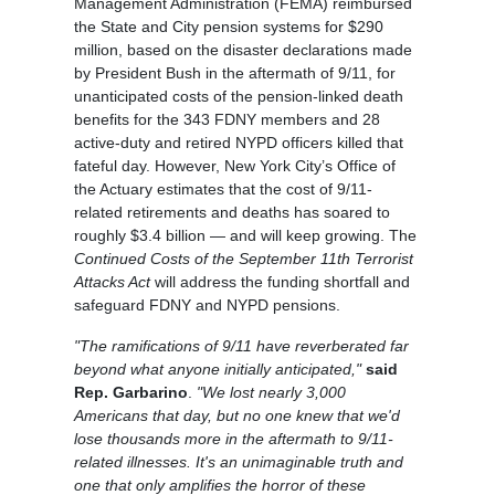
Management Administration (FEMA) reimbursed
the State and City pension systems for $290
million, based on the disaster declarations made
by President Bush in the aftermath of 9/11, for
unanticipated costs of the pension-linked death
benefits for the 343 FDNY members and 28
active-duty and retired NYPD officers killed that
fateful day. However, New York City’s Office of
the Actuary estimates that the cost of 9/11-
related retirements and deaths has soared to
roughly $3.4 billion — and will keep growing. The
Continued Costs of the September 11th Terrorist
Attacks Act
will address the funding shortfall and
safeguard FDNY and NYPD pensions.
"The ramifications of 9/11 have reverberated far
beyond what anyone initially anticipated,"
said
Rep. Garbarino
.
"We lost nearly 3,000
Americans that day, but no one knew that we'd
lose thousands more in the aftermath to 9/11-
related illnesses. It's an unimaginable truth and
one that only amplifies the horror of these