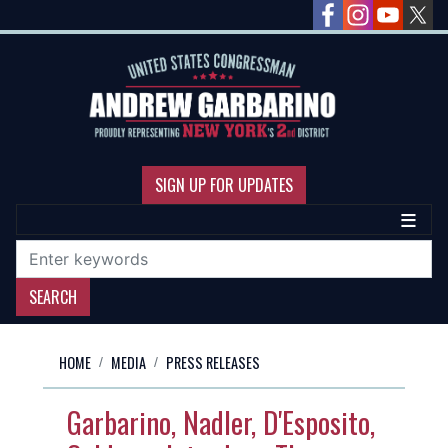
Skip
to
main
content
SIGN UP FOR UPDATES
HOME
MEDIA
PRESS RELEASES
Garbarino, Nadler, D'Esposito,