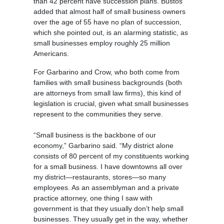
than 42 percent have succession plans. Bustos
added that almost half of small business owners
over the age of 55 have no plan of succession,
which she pointed out, is an alarming statistic, as
small businesses employ roughly 25 million
Americans.
For Garbarino and Crow, who both come from
families with small business backgrounds (both
are attorneys from small law firms), this kind of
legislation is crucial, given what small businesses
represent to the communities they serve.
“Small business is the backbone of our
economy,” Garbarino said. “My district alone
consists of 80 percent of my constituents working
for a small business. I have downtowns all over
my district—restaurants, stores—so many
employees. As an assemblyman and a private
practice attorney, one thing I saw with
government is that they usually don’t help small
businesses. They usually get in the way, whether