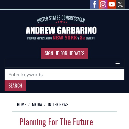
Skip
to
main
content
SIGN UP FOR UPDATES
HOME
MEDIA
IN THE NEWS
Planning For The Future