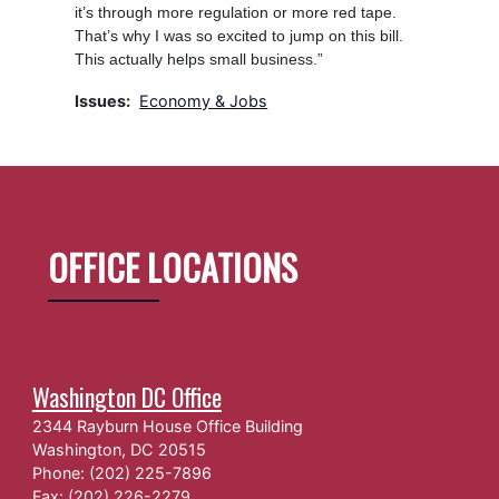
it’s through more regulation or more red tape.
That’s why I was so excited to jump on this bill.
This actually helps small business.”
Issues
:
Economy & Jobs
OFFICE LOCATIONS
Washington DC Office
2344 Rayburn House Office Building
Washington,
DC
20515
Phone:
(202) 225-7896
Fax:
(202) 226-2279