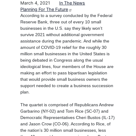
March 4, 2021
In The News
Planning For The Future
According to a survey conducted by the Federal
Reserve Bank, three out of every 10 small
businesses in the U.S. say they likely won’t
survive 2021 without additional government
assistance during the pandemic. And while the
amount of COVID-19 relief for the roughly 30
million small businesses in the United States is
being debated in Congress along the usual
ideological lines, four members of the House are
making an effort to pass bipartisan legislation
that would provide small business owners the
support needed to create a business succession
plan.
The quartet is comprised of Republicans Andrew
Garbarino (NY-02) and Tom Rice (SC-07) and
Democratic Representatives Cheri Bustos (IL-17)
and Jason Crow (CO-06). According to Rice, of
the nation’s 30 million small businesses, less