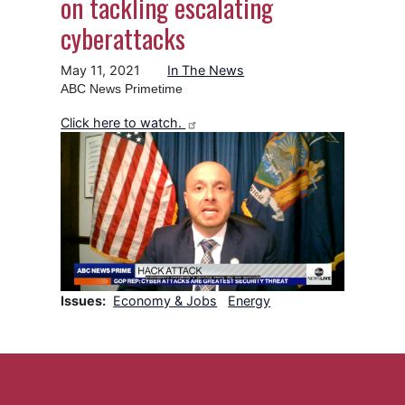
on tackling escalating
cyberattacks
May 11, 2021
In The News
ABC News Primetime
Click here to watch.
Image
Issues
:
Economy & Jobs
Energy