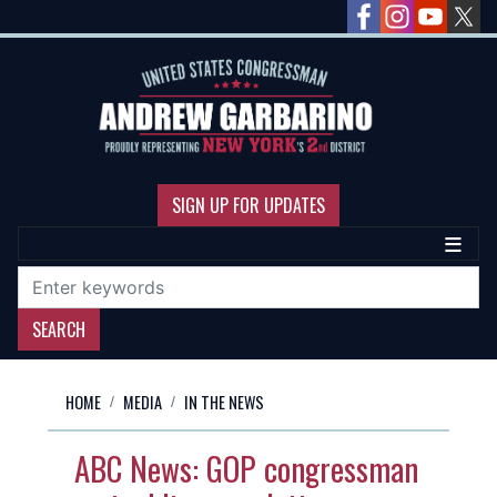
Skip
to
main
content
SIGN UP FOR UPDATES
HOME
MEDIA
IN THE NEWS
ABC News: GOP congressman