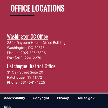
OFFICE LOCATIONS
Washington DC Office
2344 Rayburn House Office Building
Washington,
DC
20515
Phone:
(202) 225-7896
Fax:
(202) 226-2279
Patchogue District Office
31 Oak Street Suite 20
Patchogue,
NY
11772
Phone:
(631) 541-4225
Accessibility
Copyright
Privacy
House.gov
RSS